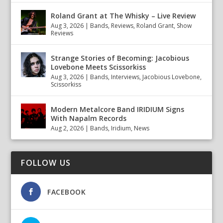
Roland Grant at The Whisky – Live Review
Aug 3, 2026
|
Bands
,
Reviews
,
Roland Grant
,
Show
Reviews
Strange Stories of Becoming: Jacobious
Lovebone Meets Scissorkiss
Aug 3, 2026
|
Bands
,
Interviews
,
Jacobious Lovebone
,
Scissorkiss
Modern Metalcore Band IRIDIUM Signs
With Napalm Records
Aug 2, 2026
|
Bands
,
Iridium
,
News
FOLLOW US
FACEBOOK