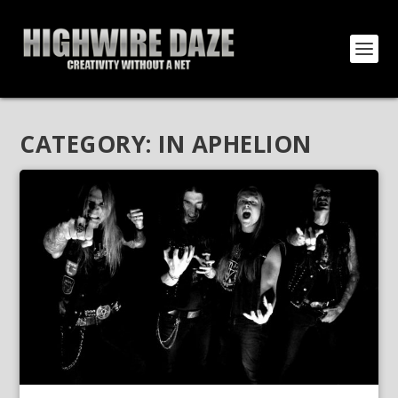
CATEGORY:
IN APHELION