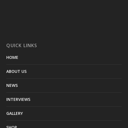
QUICK LINKS
HOME
ABOUT US
NEWS
INTERVIEWS
GALLERY
SHOP