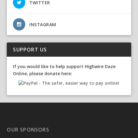
TWITTER
INSTAGRAM
SUPPORT US
If you would like to help support Highwire Daze
Online, please donate here:
OUR SPONSORS