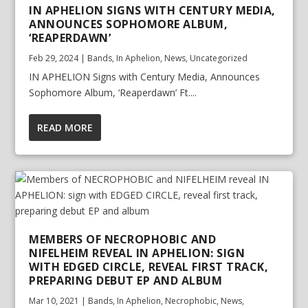
IN APHELION SIGNS WITH CENTURY MEDIA,
ANNOUNCES SOPHOMORE ALBUM,
‘REAPERDAWN’
Feb 29, 2024
|
Bands
,
In Aphelion
,
News
,
Uncategorized
IN APHELION Signs with Century Media, Announces
Sophomore Album, ‘Reaperdawn’ Ft....
READ MORE
MEMBERS OF NECROPHOBIC AND
NIFELHEIM REVEAL IN APHELION: SIGN
WITH EDGED CIRCLE, REVEAL FIRST TRACK,
PREPARING DEBUT EP AND ALBUM
Mar 10, 2021
|
Bands
,
In Aphelion
,
Necrophobic
,
News
,