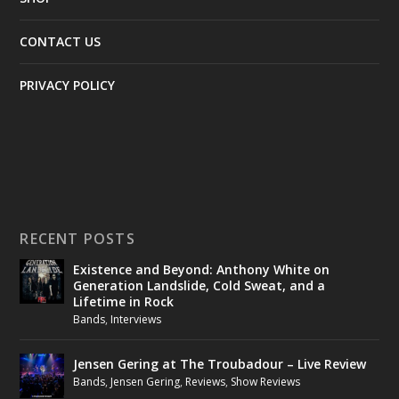
CONTACT US
PRIVACY POLICY
RECENT POSTS
Existence and Beyond: Anthony White on
Generation Landslide, Cold Sweat, and a
Lifetime in Rock
Bands
,
Interviews
Jensen Gering at The Troubadour – Live Review
Bands
,
Jensen Gering
,
Reviews
,
Show Reviews