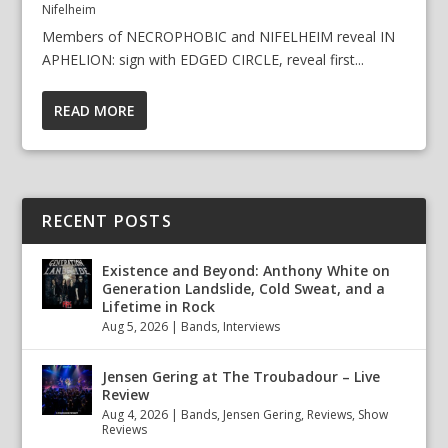
Nifelheim
Members of NECROPHOBIC and NIFELHEIM reveal IN
APHELION: sign with EDGED CIRCLE, reveal first...
READ MORE
RECENT POSTS
Existence and Beyond: Anthony White on
Generation Landslide, Cold Sweat, and a
Lifetime in Rock
Aug 5, 2026
|
Bands
,
Interviews
Jensen Gering at The Troubadour – Live
Review
Aug 4, 2026
|
Bands
,
Jensen Gering
,
Reviews
,
Show
Reviews