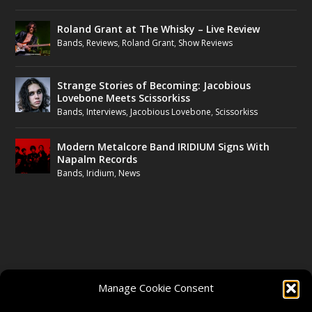
Roland Grant at The Whisky – Live Review
Bands
,
Reviews
,
Roland Grant
,
Show Reviews
Strange Stories of Becoming: Jacobious
Lovebone Meets Scissorkiss
Bands
,
Interviews
,
Jacobious Lovebone
,
Scissorkiss
Modern Metalcore Band IRIDIUM Signs With
Napalm Records
Bands
,
Iridium
,
News
FOLLOW US
Manage Cookie Consent
FACEBOOK