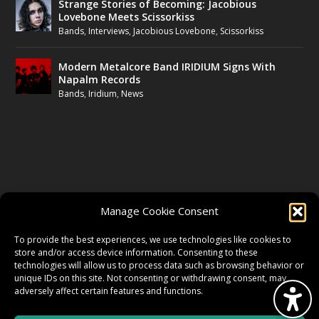
Strange Stories of Becoming: Jacobious
Lovebone Meets Scissorkiss
Bands
,
Interviews
,
Jacobious Lovebone
,
Scissorkiss
Modern Metalcore Band IRIDIUM Signs With
Napalm Records
Bands
,
Iridium
,
News
FOLLOW US
Manage Cookie Consent
FACEBOOK
To provide the best experiences, we use technologies like cookies to
store and/or access device information. Consenting to these
technologies will allow us to process data such as browsing behavior or
unique IDs on this site. Not consenting or withdrawing consent, may
TWITTER
adversely affect certain features and functions.