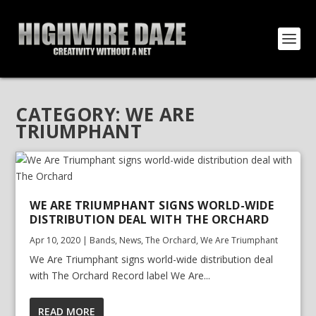
CATEGORY:
WE ARE
TRIUMPHANT
WE ARE TRIUMPHANT SIGNS WORLD-WIDE
DISTRIBUTION DEAL WITH THE ORCHARD
Apr 10, 2020
|
Bands
,
News
,
The Orchard
,
We Are Triumphant
We Are Triumphant signs world-wide distribution deal
with The Orchard Record label We Are...
READ MORE