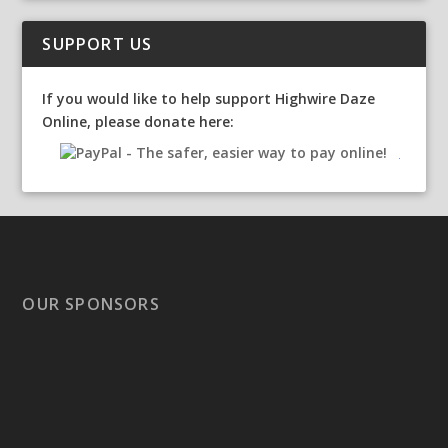
SUPPORT US
If you would like to help support Highwire Daze
Online, please donate here:
OUR SPONSORS