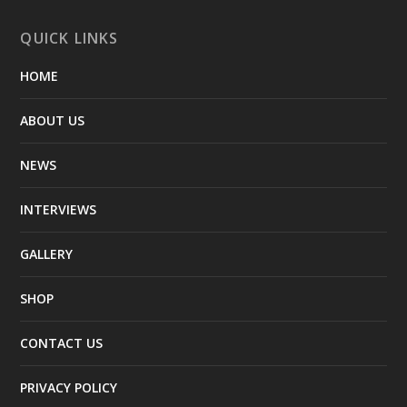
QUICK LINKS
HOME
ABOUT US
NEWS
INTERVIEWS
GALLERY
SHOP
CONTACT US
PRIVACY POLICY