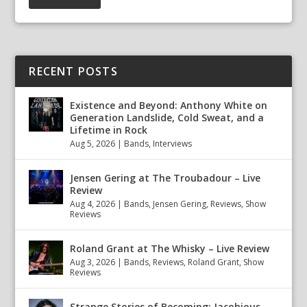
RECENT POSTS
Existence and Beyond: Anthony White on
Generation Landslide, Cold Sweat, and a
Lifetime in Rock
Aug 5, 2026
|
Bands
,
Interviews
Jensen Gering at The Troubadour – Live
Review
Aug 4, 2026
|
Bands
,
Jensen Gering
,
Reviews
,
Show
Reviews
Roland Grant at The Whisky – Live Review
Aug 3, 2026
|
Bands
,
Reviews
,
Roland Grant
,
Show
Reviews
Strange Stories of Becoming: Jacobious