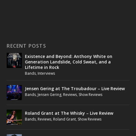
RECENT POSTS
Existence and Beyond: Anthony White on
Generation Landslide, Cold Sweat, and a
Lifetime in Rock
Bands
,
Interviews
Jensen Gering at The Troubadour – Live Review
Bands
,
Jensen Gering
,
Reviews
,
Show Reviews
Roland Grant at The Whisky – Live Review
Bands
,
Reviews
,
Roland Grant
,
Show Reviews