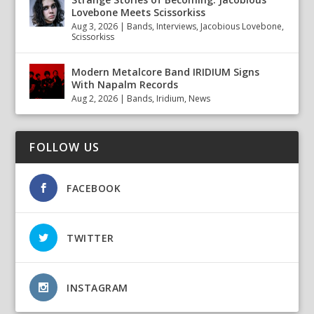
Lovebone Meets Scissorkiss
Aug 3, 2026
|
Bands
,
Interviews
,
Jacobious Lovebone
,
Scissorkiss
Modern Metalcore Band IRIDIUM Signs
With Napalm Records
Aug 2, 2026
|
Bands
,
Iridium
,
News
FOLLOW US
FACEBOOK
TWITTER
INSTAGRAM