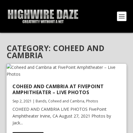
CATEGORY:
COHEED AND
CAMBRIA
COHEED AND CAMBRIA AT FIVEPOINT
AMPHITHEATER – LIVE PHOTOS
Sep 2, 2021
|
Bands
,
Coheed and Cambria
,
Photos
COHEED AND CAMBRIA LIVE PHOTOS FivePoint
Amphitheater Irvine, CA August 27, 2021 Photos by
Jack...