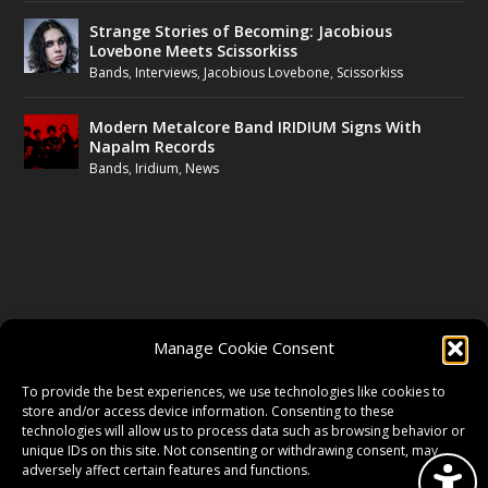
Strange Stories of Becoming: Jacobious
Lovebone Meets Scissorkiss
Bands
,
Interviews
,
Jacobious Lovebone
,
Scissorkiss
Modern Metalcore Band IRIDIUM Signs With
Napalm Records
Bands
,
Iridium
,
News
FOLLOW US
Manage Cookie Consent
FACEBOOK
To provide the best experiences, we use technologies like cookies to
store and/or access device information. Consenting to these
technologies will allow us to process data such as browsing behavior or
unique IDs on this site. Not consenting or withdrawing consent, may
TWITTER
adversely affect certain features and functions.