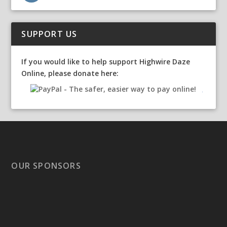
SUPPORT US
If you would like to help support Highwire Daze
Online, please donate here:
OUR SPONSORS