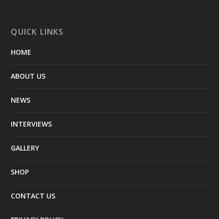
QUICK LINKS
HOME
ABOUT US
NEWS
INTERVIEWS
GALLERY
SHOP
CONTACT US