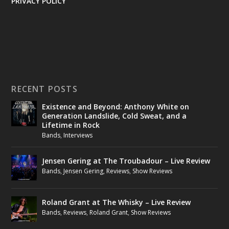
PRIVACY POLICY
RECENT POSTS
Existence and Beyond: Anthony White on
Generation Landslide, Cold Sweat, and a
Lifetime in Rock
Bands
,
Interviews
Jensen Gering at The Troubadour – Live Review
Bands
,
Jensen Gering
,
Reviews
,
Show Reviews
Roland Grant at The Whisky – Live Review
Bands
,
Reviews
,
Roland Grant
,
Show Reviews