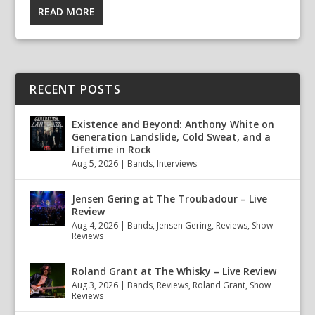
READ MORE
RECENT POSTS
Existence and Beyond: Anthony White on
Generation Landslide, Cold Sweat, and a
Lifetime in Rock
Aug 5, 2026
|
Bands
,
Interviews
Jensen Gering at The Troubadour – Live
Review
Aug 4, 2026
|
Bands
,
Jensen Gering
,
Reviews
,
Show
Reviews
Roland Grant at The Whisky – Live Review
Aug 3, 2026
|
Bands
,
Reviews
,
Roland Grant
,
Show
Reviews