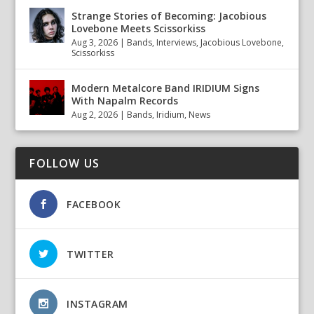
Strange Stories of Becoming: Jacobious
Lovebone Meets Scissorkiss
Aug 3, 2026
|
Bands
,
Interviews
,
Jacobious Lovebone
,
Scissorkiss
Modern Metalcore Band IRIDIUM Signs
With Napalm Records
Aug 2, 2026
|
Bands
,
Iridium
,
News
FOLLOW US
FACEBOOK
TWITTER
INSTAGRAM