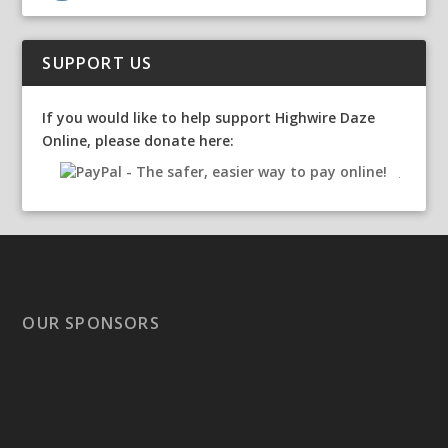
SUPPORT US
If you would like to help support Highwire Daze
Online, please donate here:
OUR SPONSORS