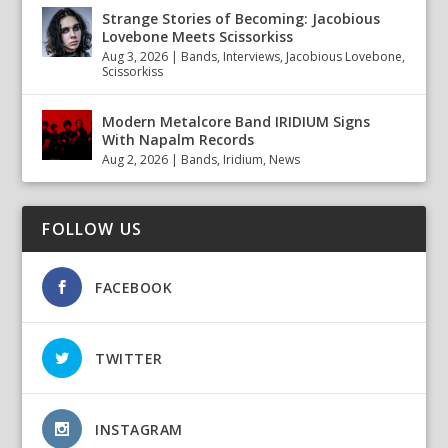
Strange Stories of Becoming: Jacobious
Lovebone Meets Scissorkiss
Aug 3, 2026
|
Bands
,
Interviews
,
Jacobious Lovebone
,
Scissorkiss
Modern Metalcore Band IRIDIUM Signs
With Napalm Records
Aug 2, 2026
|
Bands
,
Iridium
,
News
FOLLOW US
FACEBOOK
TWITTER
INSTAGRAM