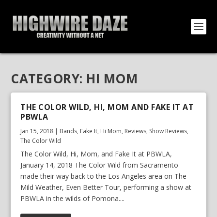
CATEGORY:
HI MOM
THE COLOR WILD, HI, MOM AND FAKE IT AT
PBWLA
Jan 15, 2018
|
Bands
,
Fake It
,
Hi Mom
,
Reviews
,
Show Reviews
,
The Color Wild
The Color Wild, Hi, Mom, and Fake It at PBWLA,
January 14, 2018 The Color Wild from Sacramento
made their way back to the Los Angeles area on The
Mild Weather, Even Better Tour, performing a show at
PBWLA in the wilds of Pomona....