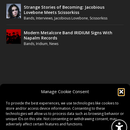
Strange Stories of Becoming: Jacobious
Lovebone Meets Scissorkiss
Bands
,
Interviews
,
Jacobious Lovebone
,
Scissorkiss
Modern Metalcore Band IRIDIUM Signs With
Napalm Records
Bands
,
Iridium
,
News
FOLLOW US
Manage Cookie Consent
FACEBOOK
To provide the best experiences, we use technologies like cookies to
store and/or access device information. Consenting to these
technologies will allow us to process data such as browsing behavior or
unique IDs on this site. Not consenting or withdrawing consent, may
TWITTER
adversely affect certain features and functions.