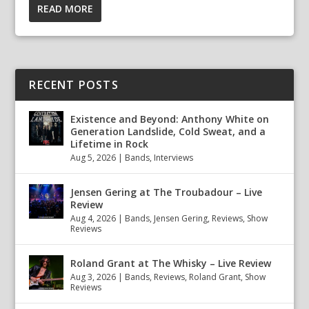
READ MORE
RECENT POSTS
Existence and Beyond: Anthony White on
Generation Landslide, Cold Sweat, and a
Lifetime in Rock
Aug 5, 2026
|
Bands
,
Interviews
Jensen Gering at The Troubadour – Live
Review
Aug 4, 2026
|
Bands
,
Jensen Gering
,
Reviews
,
Show
Reviews
Roland Grant at The Whisky – Live Review
Aug 3, 2026
|
Bands
,
Reviews
,
Roland Grant
,
Show
Reviews