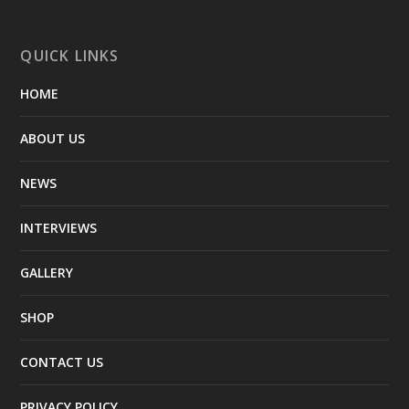
QUICK LINKS
HOME
ABOUT US
NEWS
INTERVIEWS
GALLERY
SHOP
CONTACT US
PRIVACY POLICY