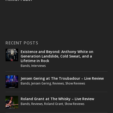
RECENT POSTS
Existence and Beyond: Anthony White on
Generation Landslide, Cold Sweat, and a
Lifetime in Rock
Bands
,
Interviews
Jensen Gering at The Troubadour – Live Review
Bands
,
Jensen Gering
,
Reviews
,
Show Reviews
Roland Grant at The Whisky – Live Review
Bands
,
Reviews
,
Roland Grant
,
Show Reviews