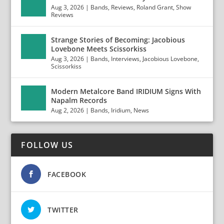
Aug 3, 2026
|
Bands
,
Reviews
,
Roland Grant
,
Show
Reviews
Strange Stories of Becoming: Jacobious
Lovebone Meets Scissorkiss
Aug 3, 2026
|
Bands
,
Interviews
,
Jacobious Lovebone
,
Scissorkiss
Modern Metalcore Band IRIDIUM Signs With
Napalm Records
Aug 2, 2026
|
Bands
,
Iridium
,
News
FOLLOW US
FACEBOOK
TWITTER