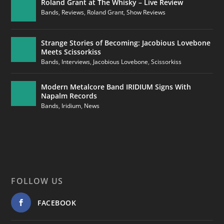
Roland Grant at The Whisky – Live Review
Bands
,
Reviews
,
Roland Grant
,
Show Reviews
Strange Stories of Becoming: Jacobious Lovebone
Meets Scissorkiss
Bands
,
Interviews
,
Jacobious Lovebone
,
Scissorkiss
Modern Metalcore Band IRIDIUM Signs With
Napalm Records
Bands
,
Iridium
,
News
FOLLOW US
FACEBOOK