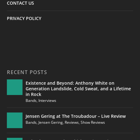
CONTACT US
PRIVACY POLICY
RECENT POSTS
Existence and Beyond: Anthony White on
Generation Landslide, Cold Sweat, and a Lifetime
in Rock
Bands
,
Interviews
Jensen Gering at The Troubadour – Live Review
Bands
,
Jensen Gering
,
Reviews
,
Show Reviews