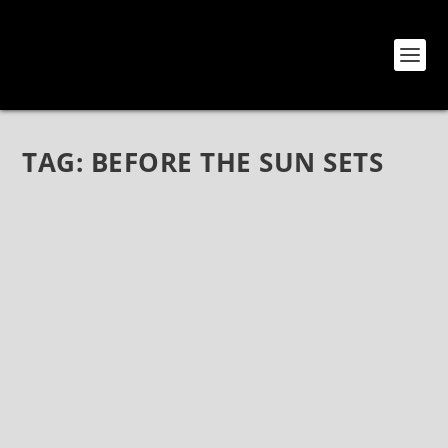
TAG:
BEFORE THE SUN SETS
BEFORE THE SUN SETS BY CITY OF LIGHTS
(FRONTIERS MUSIC SRL)
Feb 9, 2022
|
Bands
,
CD Reviews
,
Reviews
Before The Sun Sets by City Of Lights (Frontiers Music