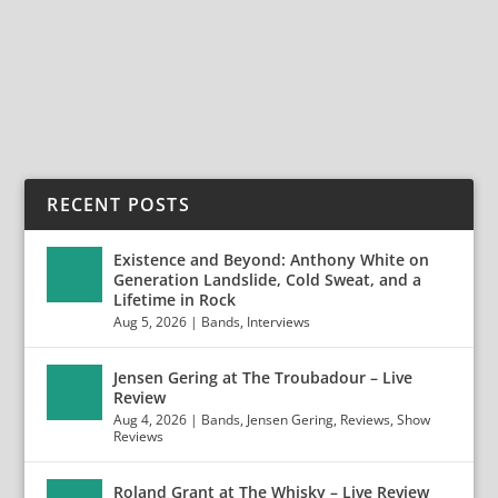
Srl) Frontiers Music Srl continues to...
READ MORE
RECENT POSTS
Existence and Beyond: Anthony White on
Generation Landslide, Cold Sweat, and a
Lifetime in Rock
Aug 5, 2026
|
Bands
,
Interviews
Jensen Gering at The Troubadour – Live
Review
Aug 4, 2026
|
Bands
,
Jensen Gering
,
Reviews
,
Show
Reviews
Roland Grant at The Whisky – Live Review