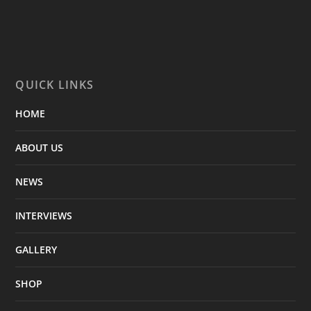
QUICK LINKS
HOME
ABOUT US
NEWS
INTERVIEWS
GALLERY
SHOP