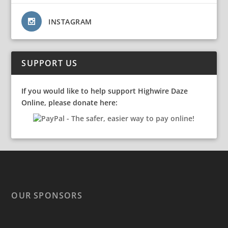
INSTAGRAM
SUPPORT US
If you would like to help support Highwire Daze
Online, please donate here:
OUR SPONSORS