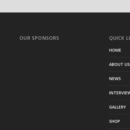
OUR SPONSORS
QUICK L
HOME
ABOUT US
NEWS
INTERVIE
GALLERY
SHOP