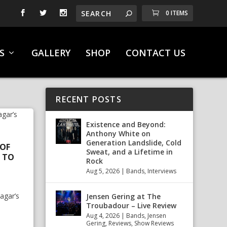
0 ITEMS
S
GALLERY
SHOP
CONTACT US
RECENT POSTS
Existence and Beyond:
Anthony White on
Generation Landslide, Cold
 OF
Sweat, and a Lifetime in
 TO
Rock
Aug 5, 2026
|
Bands
,
Interviews
agar’s
Jensen Gering at The
Troubadour – Live Review
Aug 4, 2026
|
Bands
,
Jensen
Gering
,
Reviews
,
Show Reviews