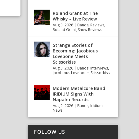
Roland Grant at The
Whisky – Live Review
Aug 3, 2026
|
Bands
,
Reviews
,
Roland Grant
,
Show Reviews
Strange Stories of
Becoming: Jacobious
Lovebone Meets
Scissorkiss
Aug 3, 2026
|
Bands
,
Interviews
,
Jacobious Lovebone
,
Scissorkiss
Modern Metalcore Band
IRIDIUM Signs With
Napalm Records
Aug 2, 2026
|
Bands
,
Iridium
,
News
FOLLOW US