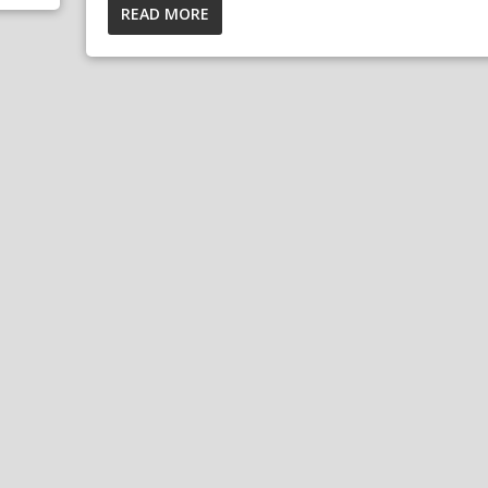
READ MORE