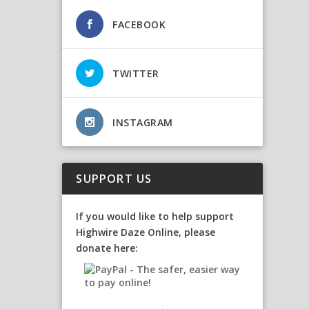
FACEBOOK
TWITTER
INSTAGRAM
SUPPORT US
If you would like to help support
Highwire Daze Online, please
donate here: