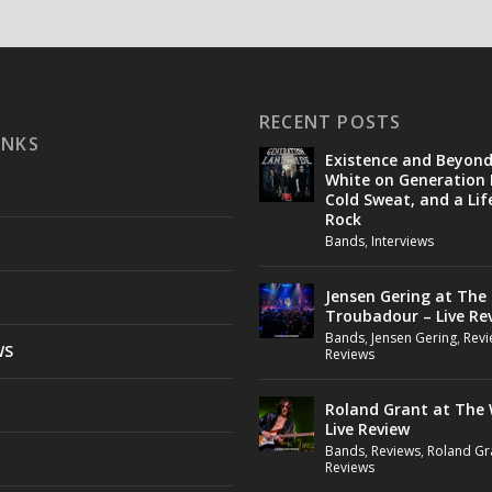
RECENT POSTS
INKS
Existence and Beyon
White on Generation 
Cold Sweat, and a Lif
Rock
Bands
,
Interviews
Jensen Gering at The
Troubadour – Live Re
Bands
,
Jensen Gering
,
Revi
WS
Reviews
Roland Grant at The 
Live Review
Bands
,
Reviews
,
Roland Gr
Reviews