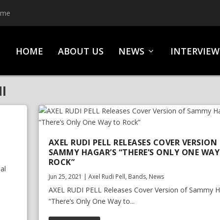
ime
HOME
ABOUT US
NEWS
INTERVIEW
I
AXEL RUDI PELL RELEASES COVER VERSION
SAMMY HAGAR’S “THERE’S ONLY ONE WAY
ROCK”
al
Jun 25, 2021
|
Axel Rudi Pell
,
Bands
,
News
AXEL RUDI PELL Releases Cover Version of Sammy H
“There’s Only One Way to...