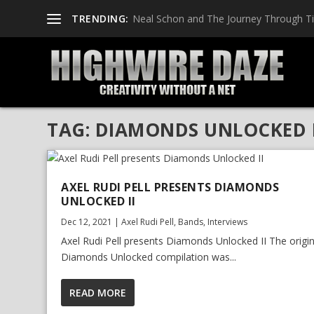
TRENDING:
Neal Schon and The Journey Through T
TAG:
DIAMONDS UNLOCKED I
AXEL RUDI PELL PRESENTS DIAMONDS
UNLOCKED II
Dec 12, 2021
|
Axel Rudi Pell
,
Bands
,
Interviews
Axel Rudi Pell presents Diamonds Unlocked II The origin
Diamonds Unlocked compilation was...
READ MORE