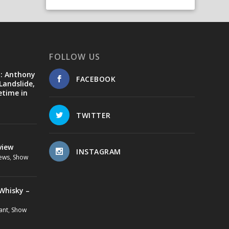
FOLLOW US
d: Anthony
FACEBOOK
Landslide,
etime in
TWITTER
view
INSTAGRAM
ews
,
Show
Whisky –
ant
,
Show