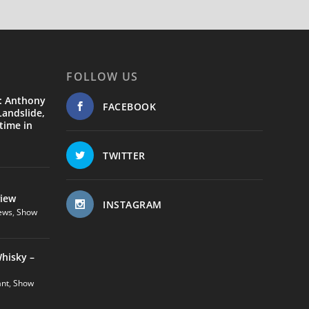
FOLLOW US
: Anthony
FACEBOOK
andslide,
time in
TWITTER
view
INSTAGRAM
ews
,
Show
hisky –
ant
,
Show