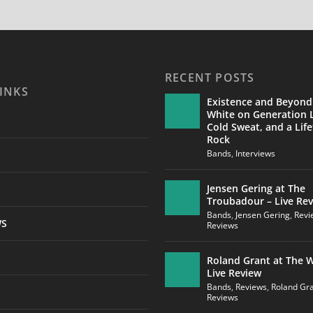
RECENT POSTS
INKS
Existence and Beyond
White on Generation L
Cold Sweat, and a Life
Rock
Bands
,
Interviews
Jensen Gering at The
Troubadour – Live Re
Bands
,
Jensen Gering
,
Revi
WS
Reviews
Roland Grant at The W
Live Review
Bands
,
Reviews
,
Roland Gr
Reviews