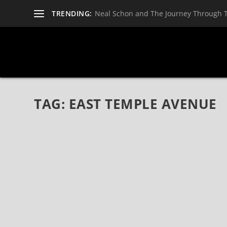
TRENDING:
Neal Schon and The Journey Through 
TAG:
EAST TEMPLE AVENUE