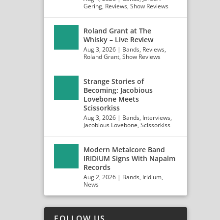
Gering
,
Reviews
,
Show Reviews
Roland Grant at The
Whisky – Live Review
Aug 3, 2026
|
Bands
,
Reviews
,
Roland Grant
,
Show Reviews
Strange Stories of
Becoming: Jacobious
Lovebone Meets
Scissorkiss
Aug 3, 2026
|
Bands
,
Interviews
,
Jacobious Lovebone
,
Scissorkiss
Modern Metalcore Band
IRIDIUM Signs With Napalm
Records
Aug 2, 2026
|
Bands
,
Iridium
,
News
FOLLOW US