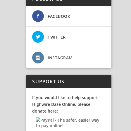
FACEBOOK
TWITTER
INSTAGRAM
SUPPORT US
If you would like to help support
Highwire Daze Online, please
donate here: