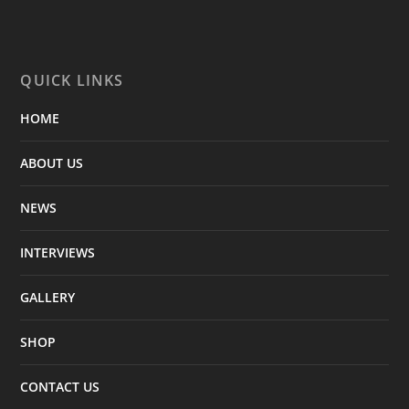
QUICK LINKS
HOME
ABOUT US
NEWS
INTERVIEWS
GALLERY
SHOP
CONTACT US