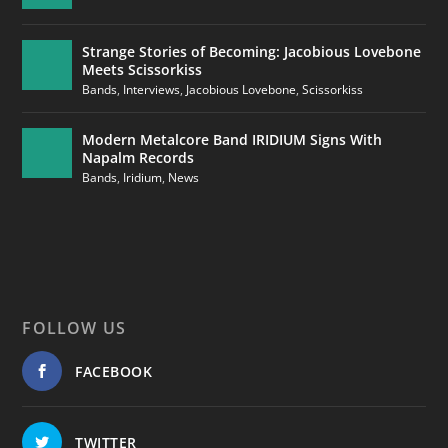
Strange Stories of Becoming: Jacobious Lovebone
Meets Scissorkiss
Bands
,
Interviews
,
Jacobious Lovebone
,
Scissorkiss
Modern Metalcore Band IRIDIUM Signs With
Napalm Records
Bands
,
Iridium
,
News
FOLLOW US
FACEBOOK
TWITTER