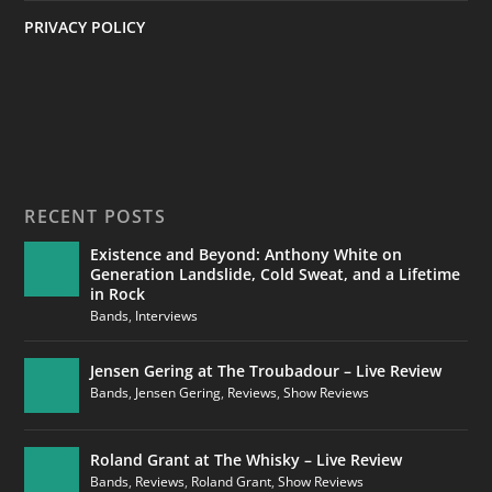
PRIVACY POLICY
RECENT POSTS
Existence and Beyond: Anthony White on
Generation Landslide, Cold Sweat, and a Lifetime
in Rock
Bands
,
Interviews
Jensen Gering at The Troubadour – Live Review
Bands
,
Jensen Gering
,
Reviews
,
Show Reviews
Roland Grant at The Whisky – Live Review
Bands
,
Reviews
,
Roland Grant
,
Show Reviews