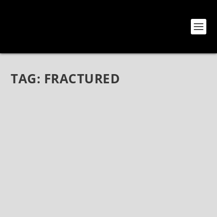
TAG:
FRACTURED
ONLY THE STRONG: THRIVING POP PUNK
INTENSITY FROM CALGARY
Oct 20, 2021
|
Bands
,
Interviews
,
Only The Strong
Only The Strong: Thriving Pop Punk Intensity from