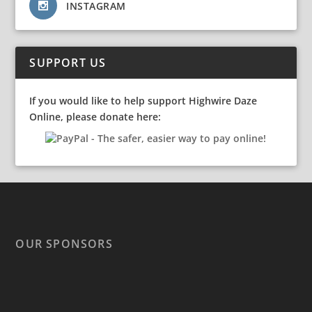
INSTAGRAM
SUPPORT US
If you would like to help support Highwire Daze
Online, please donate here:
OUR SPONSORS