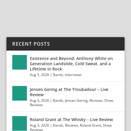
READ MORE
RECENT POSTS
Existence and Beyond: Anthony White on
Generation Landslide, Cold Sweat, and a
Lifetime in Rock
Aug 5, 2026
|
Bands
,
Interviews
Jensen Gering at The Troubadour – Live
Review
Aug 4, 2026
|
Bands
,
Jensen Gering
,
Reviews
,
Show
Reviews
Roland Grant at The Whisky – Live Review
Aug 3, 2026
|
Bands
,
Reviews
,
Roland Grant
,
Show
Reviews