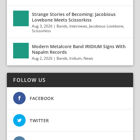
Strange Stories of Becoming: Jacobious
Lovebone Meets Scissorkiss
Aug 3, 2026
|
Bands
,
Interviews
,
Jacobious Lovebone
,
Scissorkiss
Modern Metalcore Band IRIDIUM Signs With
Napalm Records
Aug 2, 2026
|
Bands
,
Iridium
,
News
FOLLOW US
FACEBOOK
TWITTER