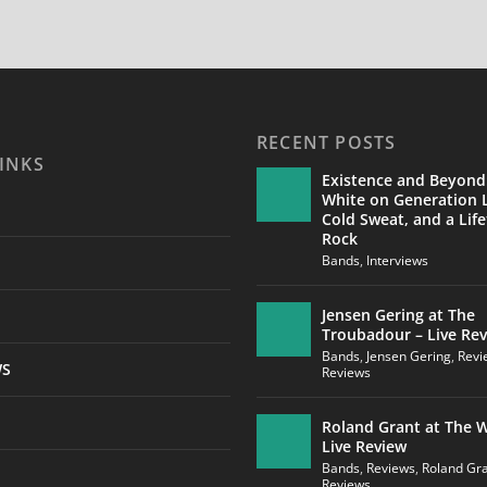
RECENT POSTS
INKS
Existence and Beyond
White on Generation L
Cold Sweat, and a Life
Rock
Bands
,
Interviews
Jensen Gering at The
Troubadour – Live Re
Bands
,
Jensen Gering
,
Revi
WS
Reviews
Roland Grant at The W
Live Review
Bands
,
Reviews
,
Roland Gr
Reviews