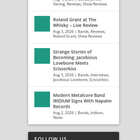
Gering
,
Reviews
,
Show Reviews
Roland Grant at The
Whisky – Live Review
Aug 3, 2026
|
Bands
,
Reviews
,
Roland Grant
,
Show Reviews
Strange Stories of
Becoming: Jacobious
Lovebone Meets
Scissorkiss
Aug 3, 2026
|
Bands
,
Interviews
,
Jacobious Lovebone
,
Scissorkiss
Modern Metalcore Band
IRIDIUM Signs With Napalm
Records
Aug 2, 2026
|
Bands
,
Iridium
,
News
FOLLOW US