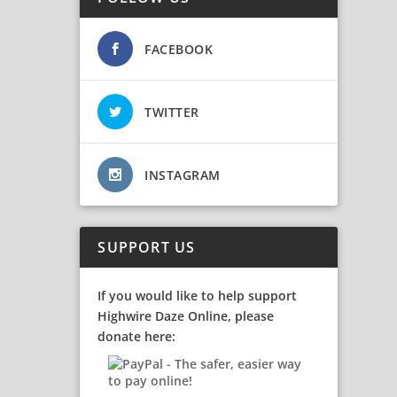
FACEBOOK
TWITTER
INSTAGRAM
SUPPORT US
If you would like to help support
Highwire Daze Online, please
donate here: