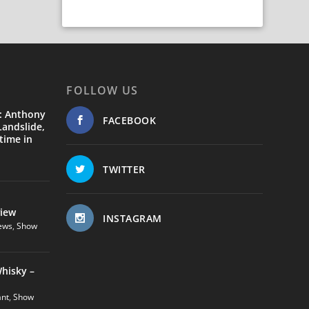
FOLLOW US
: Anthony
FACEBOOK
andslide,
time in
TWITTER
view
INSTAGRAM
ews
,
Show
hisky –
ant
,
Show