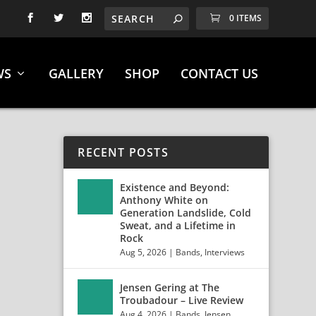
0 ITEMS
WS
GALLERY
SHOP
CONTACT US
RECENT POSTS
Existence and Beyond:
Anthony White on
Generation Landslide, Cold
Sweat, and a Lifetime in
Rock
Aug 5, 2026
|
Bands
,
Interviews
Jensen Gering at The
Troubadour – Live Review
Aug 4, 2026
|
Bands
,
Jensen