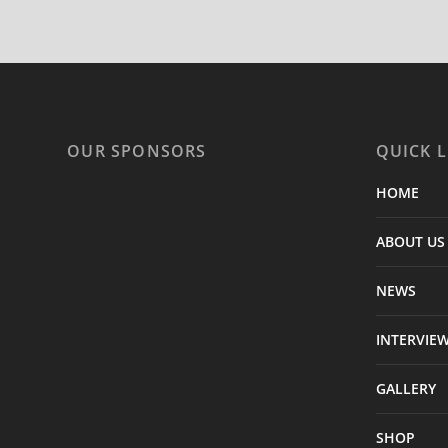
OUR SPONSORS
QUICK L
HOME
ABOUT US
NEWS
INTERVIE
GALLERY
SHOP