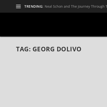
TRENDING:
Neal Schon and The Journey Through 
TAG:
GEORG DOLIVO
THE LAST REAL ROCK N’ ROLL BY RHINO B
Apr 13, 2017
|
Bands
,
CD Reviews
,
Glam
,
Metal
,
Music
,
Pop
,
Pun