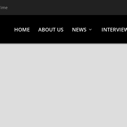
Time
HOME
ABOUT US
NEWS
INTERVIE
UCKET (ACETATE RECORDS)
k
,
Reviews
,
Rhino Bucket
,
Rock
,
Sleaze