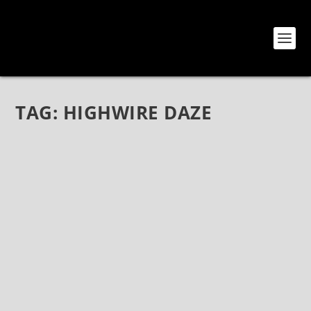
TAG:
HIGHWIRE DAZE
THE RETURN OF HIGHWIRE DAZE MAGAZINE
– THE PRINT ISSUE IS BACK!
Sep 4, 2018
|
News
,
Sketches
The Return of Highwire Daze Magazine – The Print
Issue is Back! (September 4, 2018 – For Immediate
Release) On the 1st week of November, Highwire
Daze magazine will make its return into the print
arena on a continuing basis,...
READ MORE