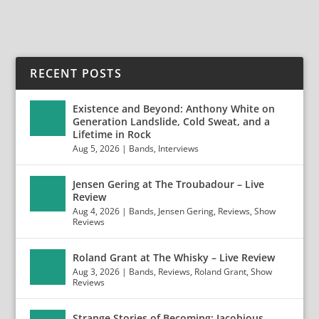
RECENT POSTS
Existence and Beyond: Anthony White on
Generation Landslide, Cold Sweat, and a
Lifetime in Rock
Aug 5, 2026
|
Bands
,
Interviews
Jensen Gering at The Troubadour – Live
Review
Aug 4, 2026
|
Bands
,
Jensen Gering
,
Reviews
,
Show
Reviews
Roland Grant at The Whisky – Live Review
Aug 3, 2026
|
Bands
,
Reviews
,
Roland Grant
,
Show
Reviews
Strange Stories of Becoming: Jacobious