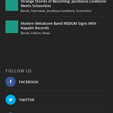
Strange Stories of Becoming: Jacobious Lovebone
Meets Scissorkiss
Bands
,
Interviews
,
Jacobious Lovebone
,
Scissorkiss
Modern Metalcore Band IRIDIUM Signs With
Napalm Records
Bands
,
Iridium
,
News
FOLLOW US
FACEBOOK
TWITTER