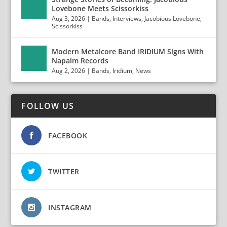
Lovebone Meets Scissorkiss
Aug 3, 2026
|
Bands
,
Interviews
,
Jacobious Lovebone
,
Scissorkiss
Modern Metalcore Band IRIDIUM Signs With
Napalm Records
Aug 2, 2026
|
Bands
,
Iridium
,
News
FOLLOW US
FACEBOOK
TWITTER
INSTAGRAM