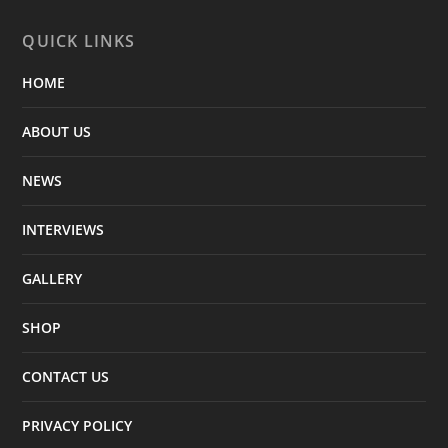
QUICK LINKS
HOME
ABOUT US
NEWS
INTERVIEWS
GALLERY
SHOP
CONTACT US
PRIVACY POLICY