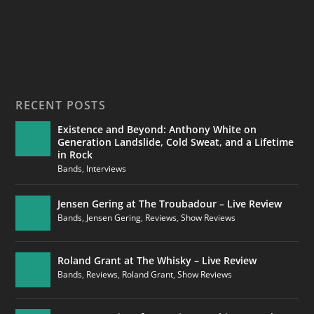
RECENT POSTS
Existence and Beyond: Anthony White on
Generation Landslide, Cold Sweat, and a Lifetime
in Rock
Bands
,
Interviews
Jensen Gering at The Troubadour – Live Review
Bands
,
Jensen Gering
,
Reviews
,
Show Reviews
Roland Grant at The Whisky – Live Review
Bands
,
Reviews
,
Roland Grant
,
Show Reviews