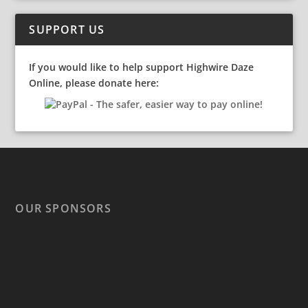
SUPPORT US
If you would like to help support Highwire Daze
Online, please donate here:
OUR SPONSORS