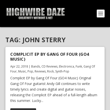
TAG:
JOHN STERRY
COMPLICIT EP BY GANG OF FOUR (GO4
MUSIC)
Apr 22, 2018
|
Bands
,
CD Reviews
,
Electronica
,
Funk
,
Gang Of
Four
,
Music
,
Pop
,
Reviews
,
Rock
,
Synth-Pop
Complicit EP by Gang Of Four (GO4 Music) Original
Gang Of Four guitarist Andy Gill continues to write
timely lyrics and create digital and guitar noises,
releasing the Complicit EP ahead of a full-length album
this summer. Lucky...