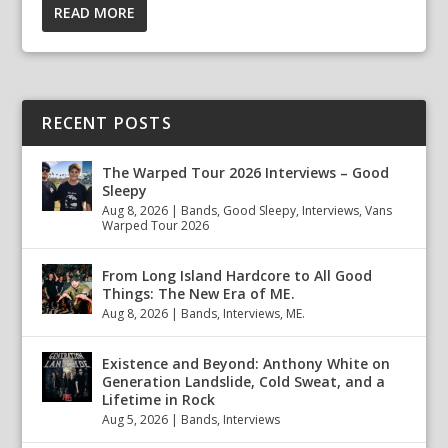
READ MORE
RECENT POSTS
The Warped Tour 2026 Interviews – Good
Sleepy
Aug 8, 2026
|
Bands
,
Good Sleepy
,
Interviews
,
Vans
Warped Tour 2026
From Long Island Hardcore to All Good
Things: The New Era of ME.
Aug 8, 2026
|
Bands
,
Interviews
,
ME.
Existence and Beyond: Anthony White on
Generation Landslide, Cold Sweat, and a
Lifetime in Rock
Aug 5, 2026
|
Bands
,
Interviews