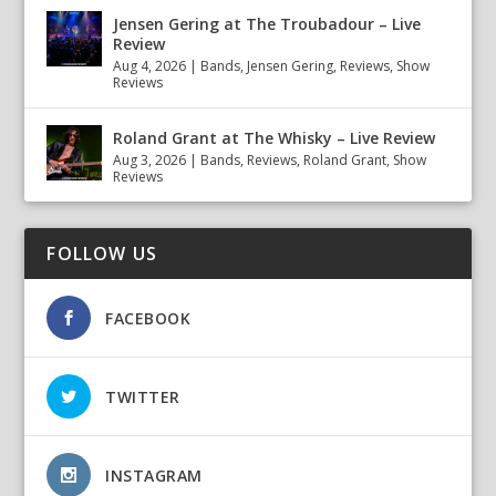
Jensen Gering at The Troubadour – Live
Review
Aug 4, 2026
|
Bands
,
Jensen Gering
,
Reviews
,
Show
Reviews
Roland Grant at The Whisky – Live Review
Aug 3, 2026
|
Bands
,
Reviews
,
Roland Grant
,
Show
Reviews
FOLLOW US
FACEBOOK
TWITTER
INSTAGRAM