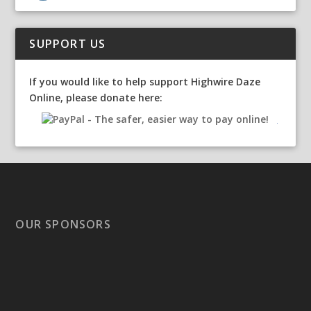
SUPPORT US
If you would like to help support Highwire Daze
Online, please donate here:
OUR SPONSORS