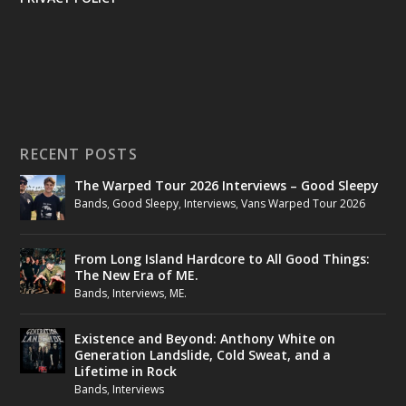
RECENT POSTS
The Warped Tour 2026 Interviews – Good Sleepy
Bands
,
Good Sleepy
,
Interviews
,
Vans Warped Tour 2026
From Long Island Hardcore to All Good Things:
The New Era of ME.
Bands
,
Interviews
,
ME.
Existence and Beyond: Anthony White on
Generation Landslide, Cold Sweat, and a
Lifetime in Rock
Bands
,
Interviews