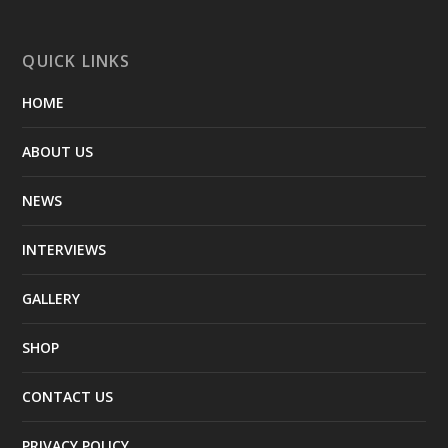
QUICK LINKS
HOME
ABOUT US
NEWS
INTERVIEWS
GALLERY
SHOP
CONTACT US
PRIVACY POLICY