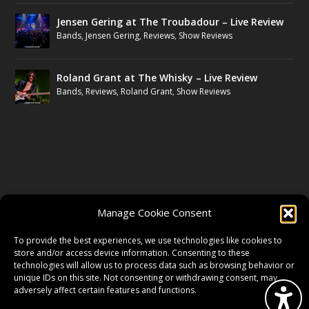
Jensen Gering at The Troubadour – Live Review
Bands
,
Jensen Gering
,
Reviews
,
Show Reviews
Roland Grant at The Whisky – Live Review
Bands
,
Reviews
,
Roland Grant
,
Show Reviews
FOLLOW US
Manage Cookie Consent
FACEBOOK
To provide the best experiences, we use technologies like cookies to
store and/or access device information. Consenting to these
technologies will allow us to process data such as browsing behavior or
unique IDs on this site. Not consenting or withdrawing consent, may
TWITTER
adversely affect certain features and functions.