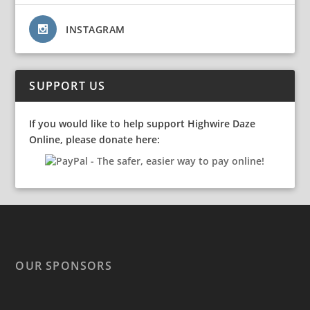
INSTAGRAM
SUPPORT US
If you would like to help support Highwire Daze
Online, please donate here:
OUR SPONSORS