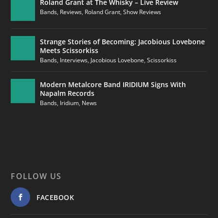
Roland Grant at The Whisky – Live Review
Bands
,
Reviews
,
Roland Grant
,
Show Reviews
Strange Stories of Becoming: Jacobious Lovebone
Meets Scissorkiss
Bands
,
Interviews
,
Jacobious Lovebone
,
Scissorkiss
Modern Metalcore Band IRIDIUM Signs With
Napalm Records
Bands
,
Iridium
,
News
FOLLOW US
FACEBOOK