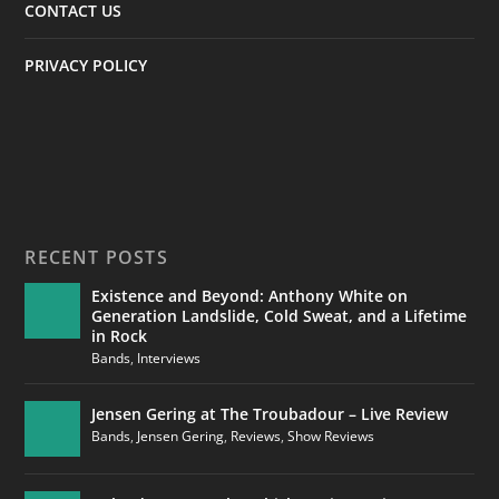
CONTACT US
PRIVACY POLICY
RECENT POSTS
Existence and Beyond: Anthony White on
Generation Landslide, Cold Sweat, and a Lifetime
in Rock
Bands
,
Interviews
Jensen Gering at The Troubadour – Live Review
Bands
,
Jensen Gering
,
Reviews
,
Show Reviews