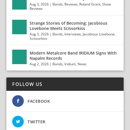
Aug 3, 2026
|
Bands
,
Reviews
,
Roland Grant
,
Show
Reviews
Strange Stories of Becoming: Jacobious
Lovebone Meets Scissorkiss
Aug 3, 2026
|
Bands
,
Interviews
,
Jacobious Lovebone
,
Scissorkiss
Modern Metalcore Band IRIDIUM Signs With
Napalm Records
Aug 2, 2026
|
Bands
,
Iridium
,
News
FOLLOW US
FACEBOOK
TWITTER