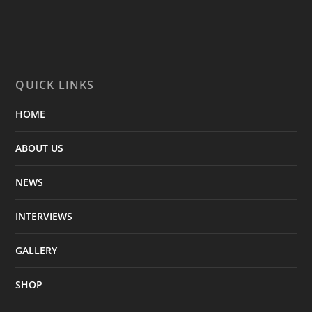
QUICK LINKS
HOME
ABOUT US
NEWS
INTERVIEWS
GALLERY
SHOP