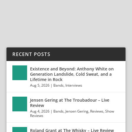
In Violence in a kickass band on the rise...
READ MORE
RECENT POSTS
Existence and Beyond: Anthony White on
Generation Landslide, Cold Sweat, and a
Lifetime in Rock
Aug 5, 2026
|
Bands
,
Interviews
Jensen Gering at The Troubadour – Live
Review
Aug 4, 2026
|
Bands
,
Jensen Gering
,
Reviews
,
Show
Reviews
Roland Grant at The Whisky – Live Review