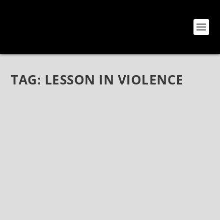
TAG:
LESSON IN VIOLENCE
THE THRASHFALL ANTHEMS OF LESSON IN
VIOLENCE
Mar 23, 2022
|
Bands
,
Interviews
,
Lesson In Violence
The Thrashfall Anthems of Lesson In Violence Lesson