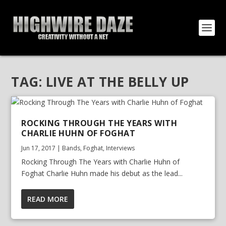
TAG:
LIVE AT THE BELLY UP
ROCKING THROUGH THE YEARS WITH
CHARLIE HUHN OF FOGHAT
Jun 17, 2017
|
Bands
,
Foghat
,
Interviews
Rocking Through The Years with Charlie Huhn of
Foghat Charlie Huhn made his debut as the lead...
READ MORE