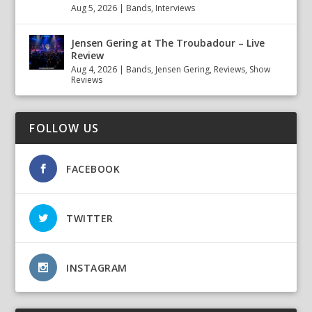
Aug 5, 2026
|
Bands
,
Interviews
Jensen Gering at The Troubadour – Live
Review
Aug 4, 2026
|
Bands
,
Jensen Gering
,
Reviews
,
Show
Reviews
FOLLOW US
FACEBOOK
TWITTER
INSTAGRAM