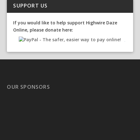
SUPPORT US
If you would like to help support Highwire Daze
Online, please donate here:
OUR SPONSORS