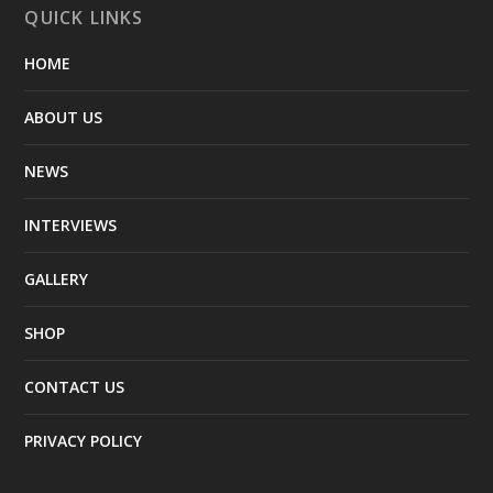
QUICK LINKS
HOME
ABOUT US
NEWS
INTERVIEWS
GALLERY
SHOP
CONTACT US
PRIVACY POLICY