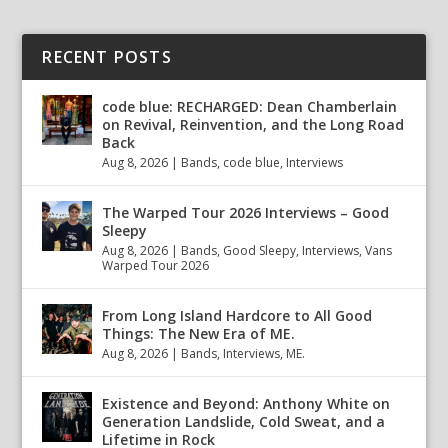
RECENT POSTS
code blue: RECHARGED: Dean Chamberlain
on Revival, Reinvention, and the Long Road
Back
Aug 8, 2026
|
Bands
,
code blue
,
Interviews
The Warped Tour 2026 Interviews – Good
Sleepy
Aug 8, 2026
|
Bands
,
Good Sleepy
,
Interviews
,
Vans
Warped Tour 2026
From Long Island Hardcore to All Good
Things: The New Era of ME.
Aug 8, 2026
|
Bands
,
Interviews
,
ME.
Existence and Beyond: Anthony White on
Generation Landslide, Cold Sweat, and a
Lifetime in Rock