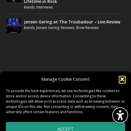
Lifetime in Rock
Bands
,
Interviews
Jensen Gering at The Troubadour – Live Review
Bands
,
Jensen Gering
,
Reviews
,
Show Reviews
FOLLOW US
Manage Cookie Consent
FACEBOOK
To provide the best experiences, we use technologies like cookies to
store and/or access device information. Consenting to these
technologies will allow us to process data such as browsing behavior or
unique IDs on this site. Not consenting or withdrawing consent, may
TWITTER
adversely affect certain features and functions.
ACCEPT
INSTAGRAM