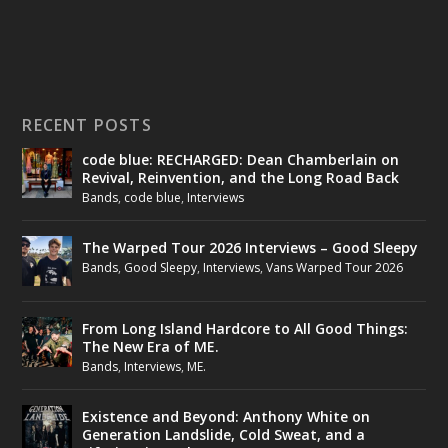
RECENT POSTS
code blue: RECHARGED: Dean Chamberlain on
Revival, Reinvention, and the Long Road Back
Bands
,
code blue
,
Interviews
The Warped Tour 2026 Interviews – Good Sleepy
Bands
,
Good Sleepy
,
Interviews
,
Vans Warped Tour 2026
From Long Island Hardcore to All Good Things:
The New Era of ME.
Bands
,
Interviews
,
ME.
Existence and Beyond: Anthony White on
Generation Landslide, Cold Sweat, and a