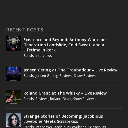
RECENT POSTS
Existence and Beyond: Anthony White on
Generation Landslide, Cold Sweat, and a
Lifetime in Rock
Bands
,
Interviews
Jensen Gering at The Troubadour – Live Review
Bands
,
Jensen Gering
,
Reviews
,
Show Reviews
Roland Grant at The Whisky – Live Review
Bands
,
Reviews
,
Roland Grant
,
Show Reviews
Strange Stories of Becoming: Jacobious
Lovebone Meets Scissorkiss
Bands
,
Interviews
,
Jacobious Lovebone
,
Scissorkiss