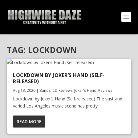
TAG:
LOCKDOWN
LOCKDOWN BY JOKER’S HAND (SELF-
RELEASED)
Aug 13, 2020
|
Bands
,
CD Reviews
,
Joker's Hand
,
Reviews
Lockdown by Joker’s Hand (Self-released) The vast and
varied Los Angeles music scene has pretty...
READ MORE