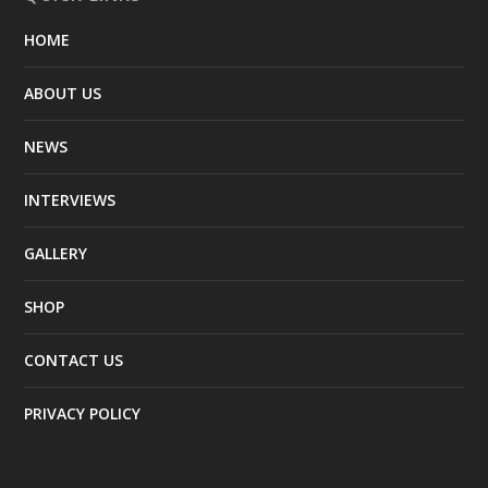
HOME
ABOUT US
NEWS
INTERVIEWS
GALLERY
SHOP
CONTACT US
PRIVACY POLICY