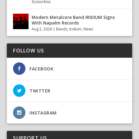
Scissorkiss
Modern Metalcore Band IRIDIUM Signs
With Napalm Records
Aug 2, 2026
|
Bands
,
Iridium
,
News
FOLLOW US
FACEBOOK
TWITTER
INSTAGRAM
SUPPORT US