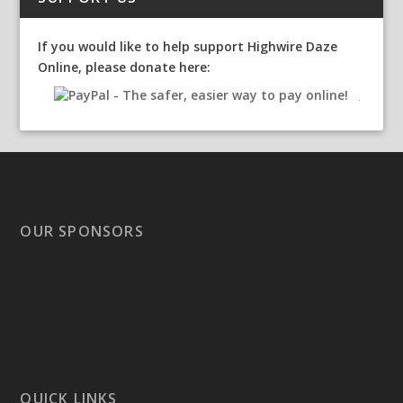
If you would like to help support Highwire Daze
Online, please donate here:
OUR SPONSORS
QUICK LINKS