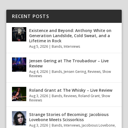
RECENT POSTS
Existence and Beyond: Anthony White on
Generation Landslide, Cold Sweat, and a
Lifetime in Rock
Aug 5, 2026
|
Bands
,
Interviews
Jensen Gering at The Troubadour – Live
Review
Aug 4, 2026
|
Bands
,
Jensen Gering
,
Reviews
,
Show
Reviews
Roland Grant at The Whisky – Live Review
Aug 3, 2026
|
Bands
,
Reviews
,
Roland Grant
,
Show
Reviews
Strange Stories of Becoming: Jacobious
Lovebone Meets Scissorkiss
Aug 3, 2026
|
Bands
,
Interviews
,
Jacobious Lovebone
,