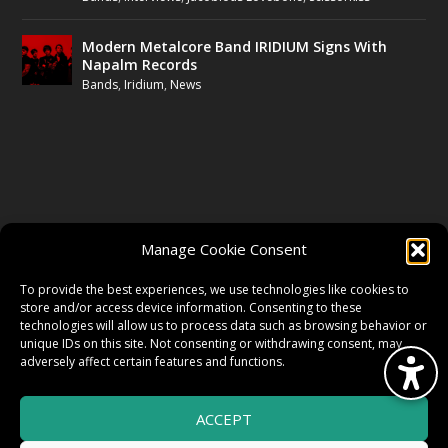
Modern Metalcore Band IRIDIUM Signs With
Napalm Records
Bands
,
Iridium
,
News
FOLLOW US
Manage Cookie Consent
FACEBOOK
To provide the best experiences, we use technologies like cookies to
store and/or access device information. Consenting to these
technologies will allow us to process data such as browsing behavior or
unique IDs on this site. Not consenting or withdrawing consent, may
TWITTER
adversely affect certain features and functions.
ACCEPT
INSTAGRAM