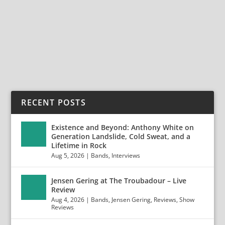
Break Out by Cold Sweat (20th Century Music) 20th
Century Music has delivered another treasure...
READ MORE
RECENT POSTS
Existence and Beyond: Anthony White on
Generation Landslide, Cold Sweat, and a
Lifetime in Rock
Aug 5, 2026
|
Bands
,
Interviews
Jensen Gering at The Troubadour – Live
Review
Aug 4, 2026
|
Bands
,
Jensen Gering
,
Reviews
,
Show
Reviews