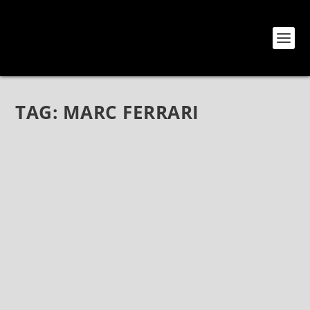
TAG:
MARC FERRARI
BREAK OUT BY COLD SWEAT (20TH
CENTURY MUSIC)
Jan 9, 2019
|
Bands
,
CD Reviews
,
Cold Sweat
,
Metal
,
Music
,
Reviews
,
Rock