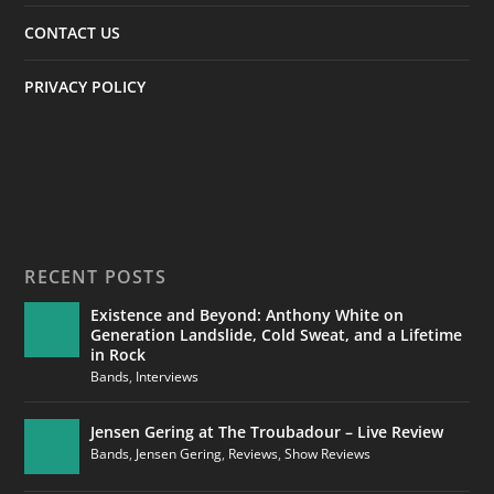
CONTACT US
PRIVACY POLICY
RECENT POSTS
Existence and Beyond: Anthony White on
Generation Landslide, Cold Sweat, and a Lifetime
in Rock
Bands
,
Interviews
Jensen Gering at The Troubadour – Live Review
Bands
,
Jensen Gering
,
Reviews
,
Show Reviews