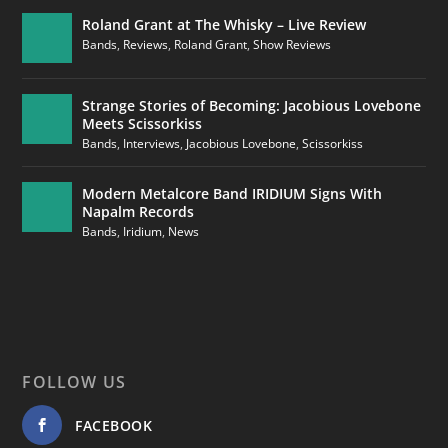
Roland Grant at The Whisky – Live Review
Bands
,
Reviews
,
Roland Grant
,
Show Reviews
Strange Stories of Becoming: Jacobious Lovebone
Meets Scissorkiss
Bands
,
Interviews
,
Jacobious Lovebone
,
Scissorkiss
Modern Metalcore Band IRIDIUM Signs With
Napalm Records
Bands
,
Iridium
,
News
FOLLOW US
FACEBOOK