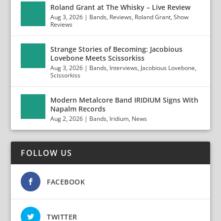
Roland Grant at The Whisky – Live Review
Aug 3, 2026
|
Bands
,
Reviews
,
Roland Grant
,
Show
Reviews
Strange Stories of Becoming: Jacobious
Lovebone Meets Scissorkiss
Aug 3, 2026
|
Bands
,
Interviews
,
Jacobious Lovebone
,
Scissorkiss
Modern Metalcore Band IRIDIUM Signs With
Napalm Records
Aug 2, 2026
|
Bands
,
Iridium
,
News
FOLLOW US
FACEBOOK
TWITTER