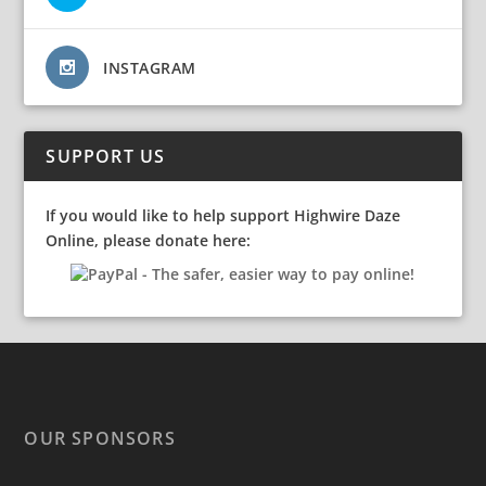
INSTAGRAM
SUPPORT US
If you would like to help support Highwire Daze
Online, please donate here:
OUR SPONSORS