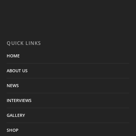
QUICK LINKS
HOME
ABOUT US
NEWS
INTERVIEWS
GALLERY
SHOP