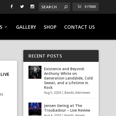
0 ITEMS
S
GALLERY
SHOP
CONTACT US
RECENT POSTS
Existence and Beyond:
Anthony White on
LIVE
Generation Landslide, Cold
Sweat, and a Lifetime in
Rock
Aug 5, 2026
|
Bands
,
Interviews
es
Jensen Gering at The
Troubadour – Live Review
Aug 4, 2026
|
Bands
,
Jensen