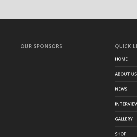
OUR SPONSORS
QUICK L
HOME
ABOUT US
NEWS
INTERVIE
GALLERY
SHOP