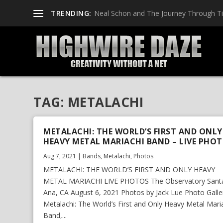
TRENDING:
Neal Schon and The Journey Through T
TAG:
METALACHI
METALACHI: THE WORLD’S FIRST AND ONLY
HEAVY METAL MARIACHI BAND – LIVE PHO
Aug 7, 2021
|
Bands
,
Metalachi
,
Photos
METALACHI: THE WORLD’S FIRST AND ONLY HEAVY
METAL MARIACHI LIVE PHOTOS The Observatory Sant
Ana, CA August 6, 2021 Photos by Jack Lue Photo Galle
Metalachi: The World’s First and Only Heavy Metal Mari
Band,...