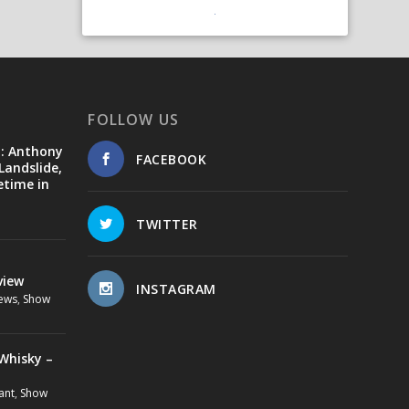
FOLLOW US
d: Anthony
FACEBOOK
Landslide,
etime in
TWITTER
view
INSTAGRAM
ews
,
Show
Whisky –
ant
,
Show