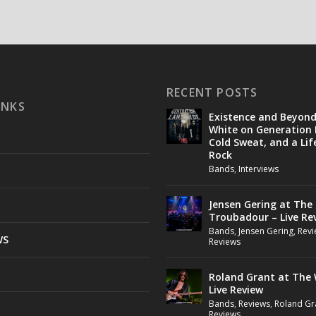
RECENT POSTS
INKS
Existence and Beyon
White on Generation 
Cold Sweat, and a Lif
Rock
Bands
,
Interviews
Jensen Gering at The
Troubadour – Live Re
Bands
,
Jensen Gering
,
Revi
WS
Reviews
Roland Grant at The 
Live Review
Bands
,
Reviews
,
Roland Gr
Reviews