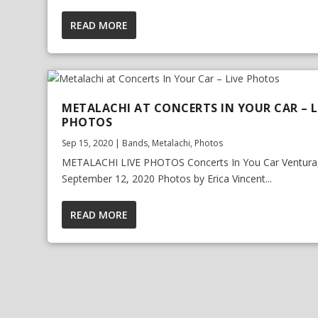
READ MORE
METALACHI AT CONCERTS IN YOUR CAR – L
PHOTOS
Sep 15, 2020
|
Bands
,
Metalachi
,
Photos
METALACHI LIVE PHOTOS Concerts In You Car Ventura
September 12, 2020 Photos by Erica Vincent...
READ MORE