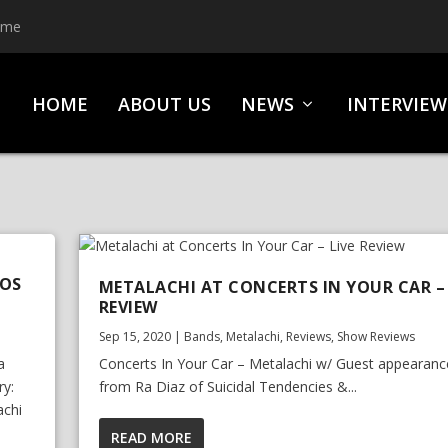
ime
HOME
ABOUT US
NEWS
INTERVIEW
TOS
METALACHI AT CONCERTS IN YOUR CAR – 
REVIEW
Sep 15, 2020
|
Bands
,
Metalachi
,
Reviews
,
Show Reviews
a
Concerts In Your Car – Metalachi w/ Guest appearanc
ry:
from Ra Diaz of Suicidal Tendencies &...
achi
READ MORE