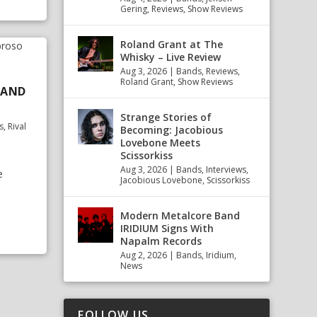
Gering
,
Reviews
,
Show Reviews
Roland Grant at The
Whisky – Live Review
Aug 3, 2026
|
Bands
,
Reviews
,
Roland Grant
,
Show Reviews
T AND
Strange Stories of
s
,
Rival
Becoming: Jacobious
Lovebone Meets
Scissorkiss
Aug 3, 2026
|
Bands
,
Interviews
,
e
Jacobious Lovebone
,
Scissorkiss
Modern Metalcore Band
IRIDIUM Signs With
Napalm Records
Aug 2, 2026
|
Bands
,
Iridium
,
News
FOLLOW US