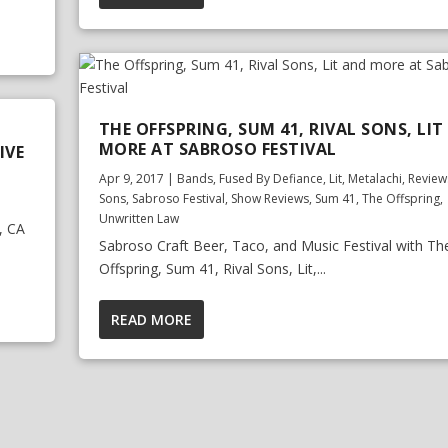
THE OFFSPRING, SUM 41, RIVAL SONS, LI
MORE AT SABROSO FESTIVAL
IVE
Apr 9, 2017
|
Bands
,
Fused By Defiance
,
Lit
,
Metalachi
,
Review
Sons
,
Sabroso Festival
,
Show Reviews
,
Sum 41
,
The Offspring
,
Unwritten Law
, CA
Sabroso Craft Beer, Taco, and Music Festival with Th
Offspring, Sum 41, Rival Sons, Lit,...
READ MORE