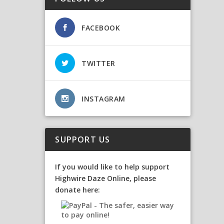
FACEBOOK
TWITTER
INSTAGRAM
SUPPORT US
If you would like to help support
Highwire Daze Online, please
donate here: