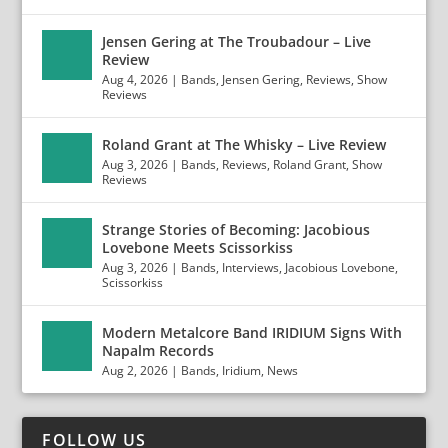
Jensen Gering at The Troubadour – Live
Review
Aug 4, 2026
|
Bands
,
Jensen Gering
,
Reviews
,
Show
Reviews
Roland Grant at The Whisky – Live Review
Aug 3, 2026
|
Bands
,
Reviews
,
Roland Grant
,
Show
Reviews
Strange Stories of Becoming: Jacobious
Lovebone Meets Scissorkiss
Aug 3, 2026
|
Bands
,
Interviews
,
Jacobious Lovebone
,
Scissorkiss
Modern Metalcore Band IRIDIUM Signs With
Napalm Records
Aug 2, 2026
|
Bands
,
Iridium
,
News
FOLLOW US