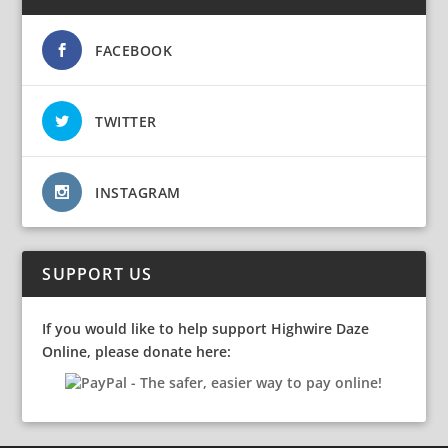
FACEBOOK
TWITTER
INSTAGRAM
SUPPORT US
If you would like to help support Highwire Daze
Online, please donate here: