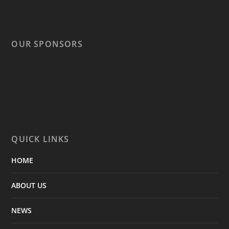
OUR SPONSORS
QUICK LINKS
HOME
ABOUT US
NEWS