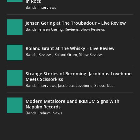
in Rock
Bands
,
Interviews
Jensen Gering at The Troubadour – Live Review
Bands
,
Jensen Gering
,
Reviews
,
Show Reviews
Roland Grant at The Whisky – Live Review
Bands
,
Reviews
,
Roland Grant
,
Show Reviews
Strange Stories of Becoming: Jacobious Lovebone
Meets Scissorkiss
Bands
,
Interviews
,
Jacobious Lovebone
,
Scissorkiss
Modern Metalcore Band IRIDIUM Signs With
Napalm Records
Bands
,
Iridium
,
News