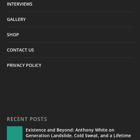
INTERVIEWS
GALLERY
SHOP
CONTACT US
PRIVACY POLICY
RECENT POSTS
Existence and Beyond: Anthony White on
Generation Landslide, Cold Sweat, and a Lifetime