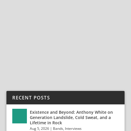
INTO THE AUDITORY UNIVERSE OF
MYSTERY MOON
Nov 20, 2024
|
Bands
,
Interviews
,
Mystery Moon
Into The Auditory Universe of Mystery Moon Mystery
Moon is the epic melodic rock project featuring...
READ MORE
RECENT POSTS
Existence and Beyond: Anthony White on
Generation Landslide, Cold Sweat, and a
Lifetime in Rock
Aug 5, 2026
|
Bands
,
Interviews