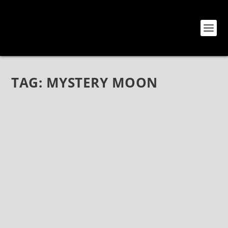
TAG:
MYSTERY MOON