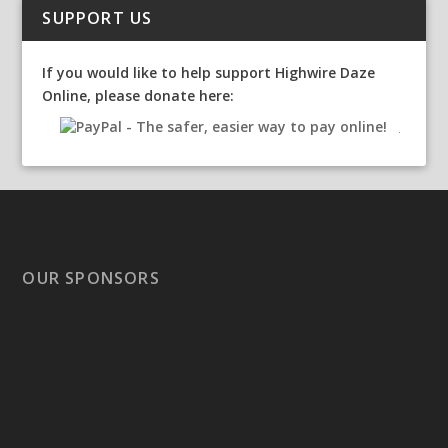
SUPPORT US
If you would like to help support Highwire Daze
Online, please donate here:
OUR SPONSORS