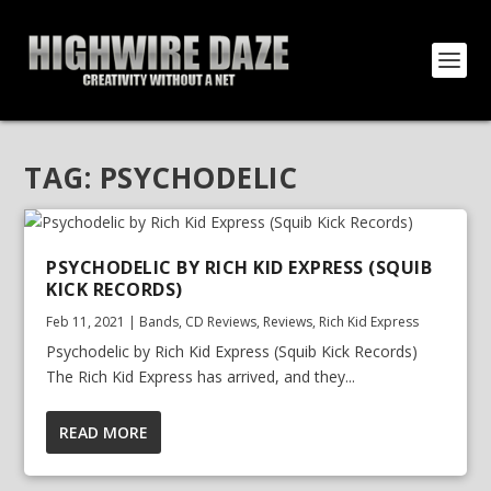
TAG:
PSYCHODELIC
PSYCHODELIC BY RICH KID EXPRESS (SQUIB
KICK RECORDS)
Feb 11, 2021
|
Bands
,
CD Reviews
,
Reviews
,
Rich Kid Express
Psychodelic by Rich Kid Express (Squib Kick Records)
The Rich Kid Express has arrived, and they...
READ MORE