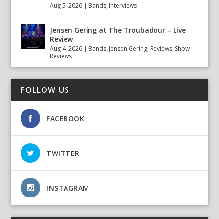
Aug 5, 2026
|
Bands
,
Interviews
Jensen Gering at The Troubadour – Live
Review
Aug 4, 2026
|
Bands
,
Jensen Gering
,
Reviews
,
Show
Reviews
FOLLOW US
FACEBOOK
TWITTER
INSTAGRAM