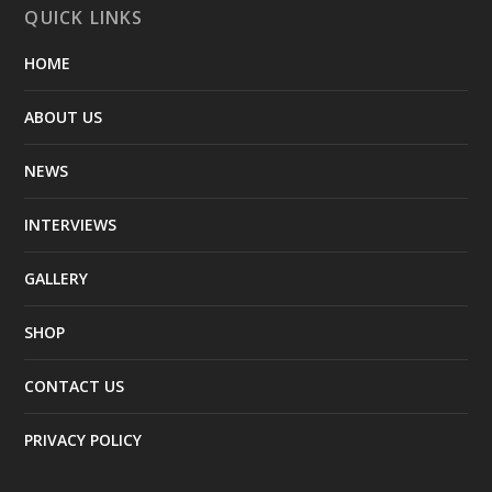
QUICK LINKS
HOME
ABOUT US
NEWS
INTERVIEWS
GALLERY
SHOP
CONTACT US
PRIVACY POLICY