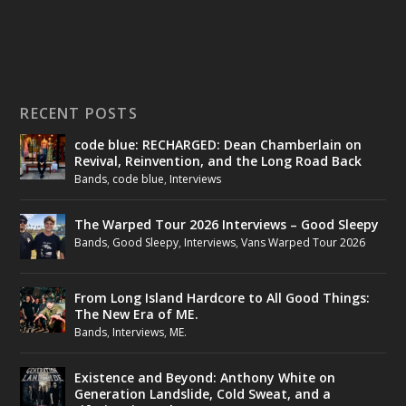
RECENT POSTS
code blue: RECHARGED: Dean Chamberlain on
Revival, Reinvention, and the Long Road Back
Bands
,
code blue
,
Interviews
The Warped Tour 2026 Interviews – Good Sleepy
Bands
,
Good Sleepy
,
Interviews
,
Vans Warped Tour 2026
From Long Island Hardcore to All Good Things:
The New Era of ME.
Bands
,
Interviews
,
ME.
Existence and Beyond: Anthony White on
Generation Landslide, Cold Sweat, and a