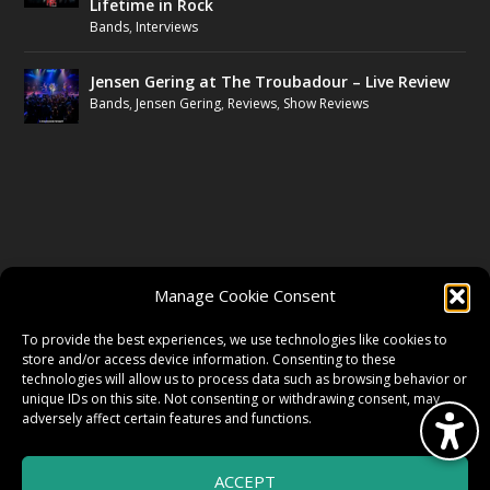
Lifetime in Rock
Bands
,
Interviews
Jensen Gering at The Troubadour – Live Review
Bands
,
Jensen Gering
,
Reviews
,
Show Reviews
FOLLOW US
Manage Cookie Consent
FACEBOOK
To provide the best experiences, we use technologies like cookies to
store and/or access device information. Consenting to these
technologies will allow us to process data such as browsing behavior or
unique IDs on this site. Not consenting or withdrawing consent, may
TWITTER
adversely affect certain features and functions.
ACCEPT
INSTAGRAM