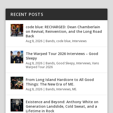
RECENT POSTS
code blue: RECHARGED: Dean Chamberlain
on Revival, Reinvention, and the Long Road
Back
Aug 8, 2026
|
Bands
,
code blue
,
Interviews
The Warped Tour 2026 Interviews – Good
Sleepy
Aug 8, 2026
|
Bands
,
Good Sleepy
,
Interviews
,
Vans
Warped Tour 2026
From Long Island Hardcore to All Good
Things: The New Era of ME.
Aug 8, 2026
|
Bands
,
Interviews
,
ME.
Existence and Beyond: Anthony White on
Generation Landslide, Cold Sweat, and a
Lifetime in Rock