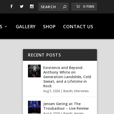
0 ITEMS
S
GALLERY
SHOP
CONTACT US
RECENT POSTS
Existence and Beyond:
Anthony White on
Generation Landslide, Cold
Sweat, and a Lifetime in
Rock
Aug 5, 2026
|
Bands
,
Interviews
Jensen Gering at The
Troubadour – Live Review
Aug 4, 2026
|
Bands
,
Jensen