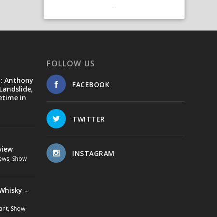
FOLLOW US
d: Anthony
FACEBOOK
Landslide,
etime in
TWITTER
view
INSTAGRAM
ews
,
Show
Whisky –
ant
,
Show