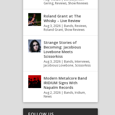
Gering
,
Reviews
,
Show Reviews
Roland Grant at The
Whisky – Live Review
Aug 3, 2026
|
Bands
,
Reviews
,
Roland Grant
,
Show Reviews
Strange Stories of
Becoming: Jacobious
Lovebone Meets
Scissorkiss
Aug 3, 2026
|
Bands
,
Interviews
,
Jacobious Lovebone
,
Scissorkiss
Modern Metalcore Band
IRIDIUM Signs With
Napalm Records
Aug 2, 2026
|
Bands
,
Iridium
,
News
FOLLOW US