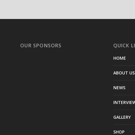
OUR SPONSORS
QUICK L
HOME
ABOUT US
NEWS
INTERVIE
GALLERY
SHOP