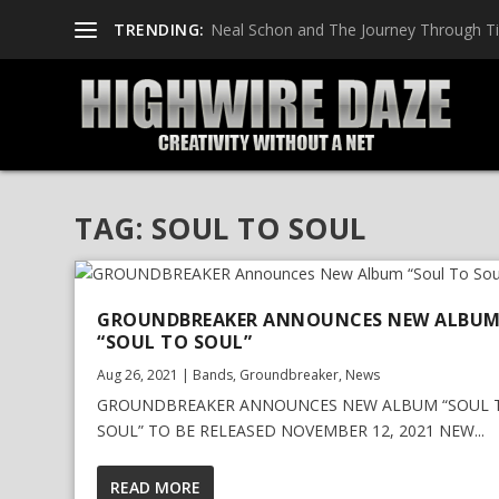
TRENDING:
Neal Schon and The Journey Through T
TAG:
SOUL TO SOUL
GROUNDBREAKER ANNOUNCES NEW ALBU
“SOUL TO SOUL”
Aug 26, 2021
|
Bands
,
Groundbreaker
,
News
GROUNDBREAKER ANNOUNCES NEW ALBUM “SOUL 
SOUL” TO BE RELEASED NOVEMBER 12, 2021 NEW...
READ MORE