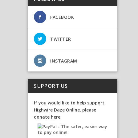
FACEBOOK
TWITTER
INSTAGRAM
SUPPORT US
If you would like to help support
Highwire Daze Online, please
donate here: