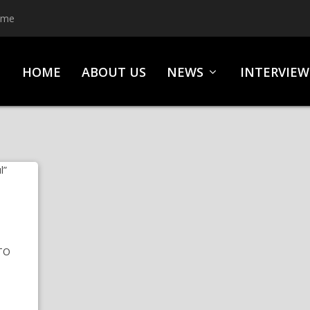
ime
HOME
ABOUT US
NEWS
INTERVIEW
M
TO