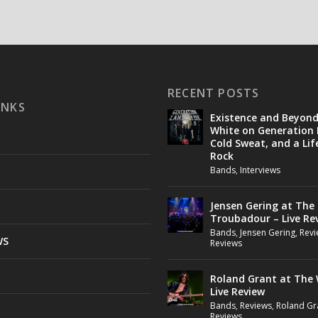
RECENT POSTS
INKS
Existence and Beyon
White on Generation 
Cold Sweat, and a Lif
Rock
Bands
,
Interviews
Jensen Gering at The
Troubadour – Live Re
Bands
,
Jensen Gering
,
Revi
WS
Reviews
Roland Grant at The 
Live Review
Bands
,
Reviews
,
Roland Gr
Reviews