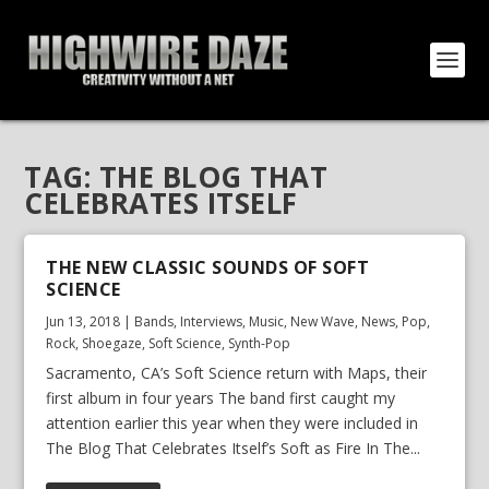
TAG:
THE BLOG THAT
CELEBRATES ITSELF
THE NEW CLASSIC SOUNDS OF SOFT
SCIENCE
Jun 13, 2018
|
Bands
,
Interviews
,
Music
,
New Wave
,
News
,
Pop
,
Rock
,
Shoegaze
,
Soft Science
,
Synth-Pop
Sacramento, CA’s Soft Science return with Maps, their
first album in four years The band first caught my
attention earlier this year when they were included in
The Blog That Celebrates Itself’s Soft as Fire In The...