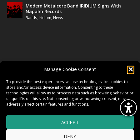
Modern Metalcore Band IRIDIUM Signs With
Napalm Records
Bands
,
Iridium
,
News
FOLLOW US
Manage Cookie Consent
FACEBOOK
To provide the best experiences, we use technologies like cookies to
store and/or access device information. Consenting to these
technologies will allow us to process data such as browsing behavior or
unique IDs on this site. Not consenting or withdrawing consent, may
TWITTER
adversely affect certain features and functions.
ACCEPT
INSTAGRAM
DENY