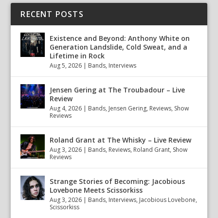
RECENT POSTS
Existence and Beyond: Anthony White on
Generation Landslide, Cold Sweat, and a
Lifetime in Rock
Aug 5, 2026
|
Bands
,
Interviews
Jensen Gering at The Troubadour – Live
Review
Aug 4, 2026
|
Bands
,
Jensen Gering
,
Reviews
,
Show
Reviews
Roland Grant at The Whisky – Live Review
Aug 3, 2026
|
Bands
,
Reviews
,
Roland Grant
,
Show
Reviews
Strange Stories of Becoming: Jacobious
Lovebone Meets Scissorkiss
Aug 3, 2026
|
Bands
,
Interviews
,
Jacobious Lovebone
,
Scissorkiss