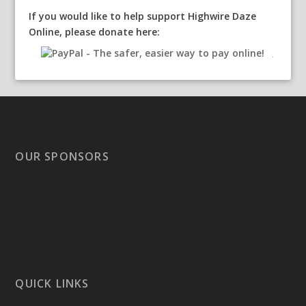
If you would like to help support Highwire Daze
Online, please donate here:
OUR SPONSORS
QUICK LINKS