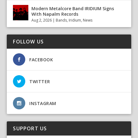
Modern Metalcore Band IRIDIUM Signs
With Napalm Records
Aug 2, 2026
|
Bands
,
Iridium
,
News
FOLLOW US
FACEBOOK
TWITTER
INSTAGRAM
SUPPORT US