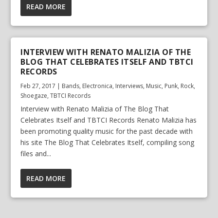
READ MORE
INTERVIEW WITH RENATO MALIZIA OF THE
BLOG THAT CELEBRATES ITSELF AND TBTCI
RECORDS
Feb 27, 2017
|
Bands
,
Electronica
,
Interviews
,
Music
,
Punk
,
Rock
,
Shoegaze
,
TBTCI Records
Interview with Renato Malizia of The Blog That
Celebrates Itself and TBTCI Records Renato Malizia has
been promoting quality music for the past decade with
his site The Blog That Celebrates Itself, compiling song
files and...
READ MORE