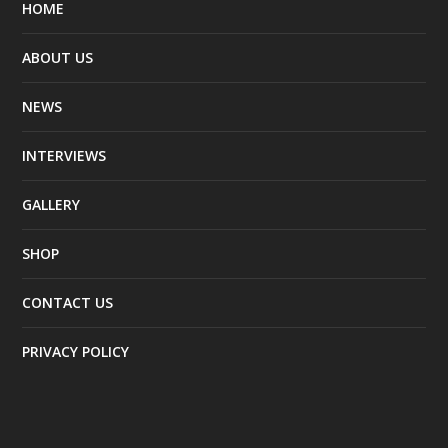
HOME
ABOUT US
NEWS
INTERVIEWS
GALLERY
SHOP
CONTACT US
PRIVACY POLICY