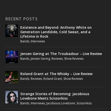
RECENT POSTS
Existence and Beyond: Anthony White on
Generation Landslide, Cold Sweat, and a
Lifetime in Rock
Bands
,
Interviews
Jensen Gering at The Troubadour – Live Review
Bands
,
Jensen Gering
,
Reviews
,
Show Reviews
Roland Grant at The Whisky – Live Review
Bands
,
Reviews
,
Roland Grant
,
Show Reviews
Strange Stories of Becoming: Jacobious
Lovebone Meets Scissorkiss
Bands
,
Interviews
,
Jacobious Lovebone
,
Scissorkiss