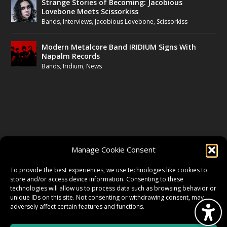
Strange Stories of Becoming: Jacobious
Lovebone Meets Scissorkiss
Bands
,
Interviews
,
Jacobious Lovebone
,
Scissorkiss
Modern Metalcore Band IRIDIUM Signs With
Napalm Records
Bands
,
Iridium
,
News
FOLLOW US
Manage Cookie Consent
FACEBOOK
To provide the best experiences, we use technologies like cookies to
store and/or access device information. Consenting to these
technologies will allow us to process data such as browsing behavior or
unique IDs on this site. Not consenting or withdrawing consent, may
TWITTER
adversely affect certain features and functions.