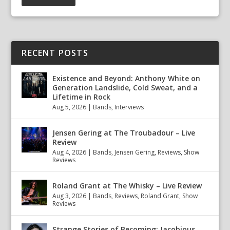
RECENT POSTS
Existence and Beyond: Anthony White on
Generation Landslide, Cold Sweat, and a
Lifetime in Rock
Aug 5, 2026
|
Bands
,
Interviews
Jensen Gering at The Troubadour – Live
Review
Aug 4, 2026
|
Bands
,
Jensen Gering
,
Reviews
,
Show
Reviews
Roland Grant at The Whisky – Live Review
Aug 3, 2026
|
Bands
,
Reviews
,
Roland Grant
,
Show
Reviews
Strange Stories of Becoming: Jacobious