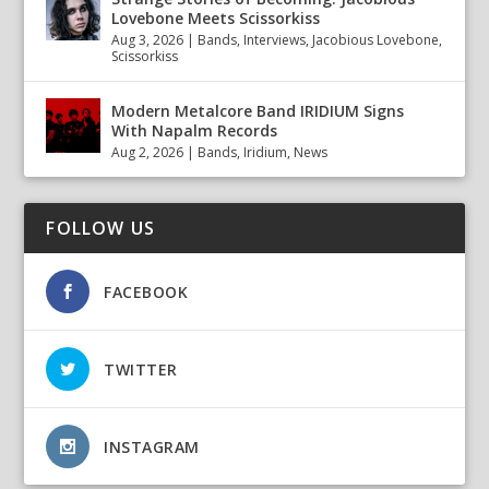
Lovebone Meets Scissorkiss
Aug 3, 2026
|
Bands
,
Interviews
,
Jacobious Lovebone
,
Scissorkiss
Modern Metalcore Band IRIDIUM Signs
With Napalm Records
Aug 2, 2026
|
Bands
,
Iridium
,
News
FOLLOW US
FACEBOOK
TWITTER
INSTAGRAM