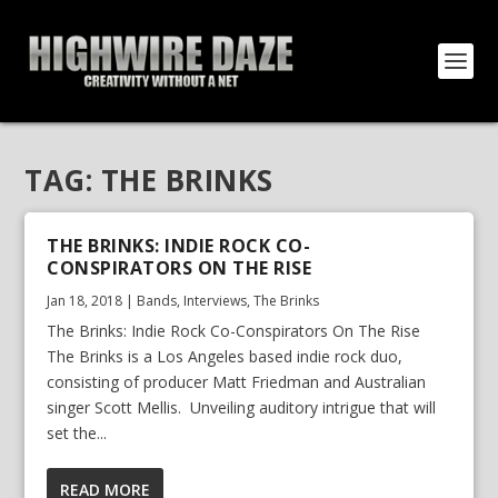
TAG:
THE BRINKS
THE BRINKS: INDIE ROCK CO-
CONSPIRATORS ON THE RISE
Jan 18, 2018
|
Bands
,
Interviews
,
The Brinks
The Brinks: Indie Rock Co-Conspirators On The Rise
The Brinks is a Los Angeles based indie rock duo,
consisting of producer Matt Friedman and Australian
singer Scott Mellis. Unveiling auditory intrigue that will
set the...
READ MORE