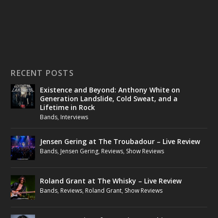
RECENT POSTS
Existence and Beyond: Anthony White on
Generation Landslide, Cold Sweat, and a
Lifetime in Rock
Bands
,
Interviews
Jensen Gering at The Troubadour – Live Review
Bands
,
Jensen Gering
,
Reviews
,
Show Reviews
Roland Grant at The Whisky – Live Review
Bands
,
Reviews
,
Roland Grant
,
Show Reviews