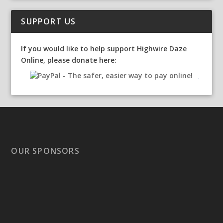
SUPPORT US
If you would like to help support Highwire Daze
Online, please donate here:
OUR SPONSORS