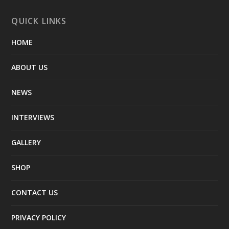
QUICK LINKS
HOME
ABOUT US
NEWS
INTERVIEWS
GALLERY
SHOP
CONTACT US
PRIVACY POLICY