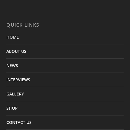
QUICK LINKS
HOME
ABOUT US
NEWS
INTERVIEWS
GALLERY
SHOP
CONTACT US