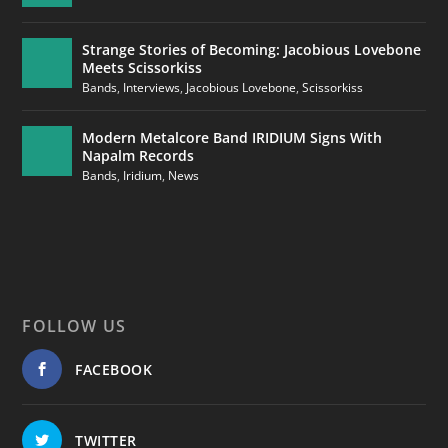
Strange Stories of Becoming: Jacobious Lovebone
Meets Scissorkiss
Bands
,
Interviews
,
Jacobious Lovebone
,
Scissorkiss
Modern Metalcore Band IRIDIUM Signs With
Napalm Records
Bands
,
Iridium
,
News
FOLLOW US
FACEBOOK
TWITTER