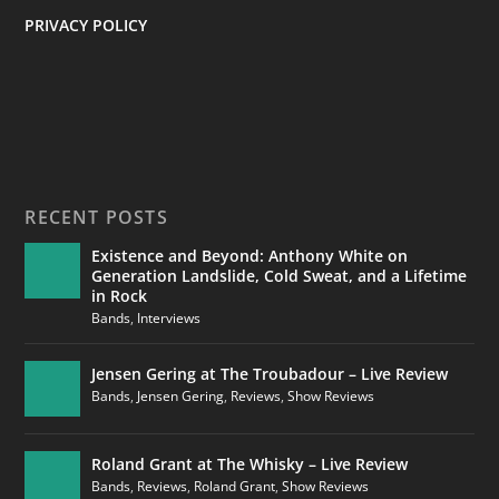
PRIVACY POLICY
RECENT POSTS
Existence and Beyond: Anthony White on
Generation Landslide, Cold Sweat, and a Lifetime
in Rock
Bands
,
Interviews
Jensen Gering at The Troubadour – Live Review
Bands
,
Jensen Gering
,
Reviews
,
Show Reviews
Roland Grant at The Whisky – Live Review
Bands
,
Reviews
,
Roland Grant
,
Show Reviews