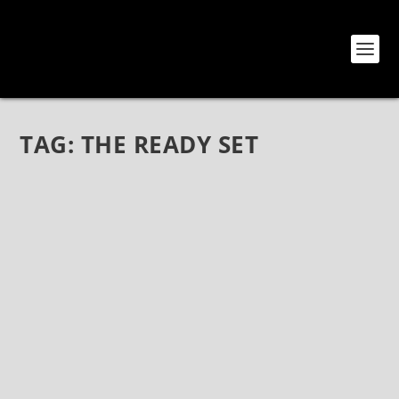
TAG:
THE READY SET