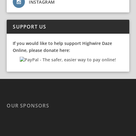
INSTAGRAM
SUPPORT US
If you would like to help support Highwire Daze
Online, please donate here:
OUR SPONSORS