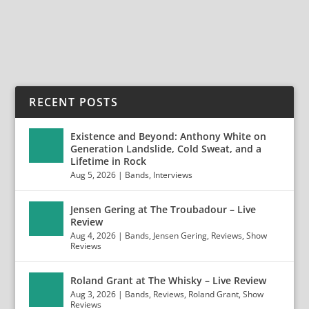
READ MORE
RECENT POSTS
Existence and Beyond: Anthony White on
Generation Landslide, Cold Sweat, and a
Lifetime in Rock
Aug 5, 2026
|
Bands
,
Interviews
Jensen Gering at The Troubadour – Live
Review
Aug 4, 2026
|
Bands
,
Jensen Gering
,
Reviews
,
Show
Reviews
Roland Grant at The Whisky – Live Review
Aug 3, 2026
|
Bands
,
Reviews
,
Roland Grant
,
Show
Reviews