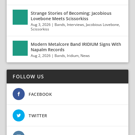
Strange Stories of Becoming: Jacobious
Lovebone Meets Scissorkiss
Aug 3, 2026
|
Bands
,
Interviews
,
Jacobious Lovebone
,
Scissorkiss
Modern Metalcore Band IRIDIUM Signs With
Napalm Records
Aug 2, 2026
|
Bands
,
Iridium
,
News
FOLLOW US
FACEBOOK
TWITTER