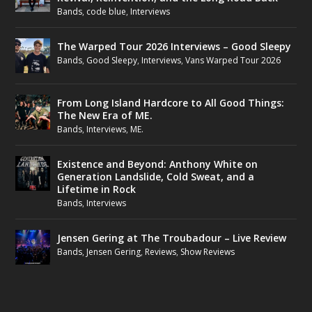
Bands
,
code blue
,
Interviews
The Warped Tour 2026 Interviews – Good Sleepy
Bands
,
Good Sleepy
,
Interviews
,
Vans Warped Tour 2026
From Long Island Hardcore to All Good Things:
The New Era of ME.
Bands
,
Interviews
,
ME.
Existence and Beyond: Anthony White on
Generation Landslide, Cold Sweat, and a
Lifetime in Rock
Bands
,
Interviews
Jensen Gering at The Troubadour – Live Review
Bands
,
Jensen Gering
,
Reviews
,
Show Reviews