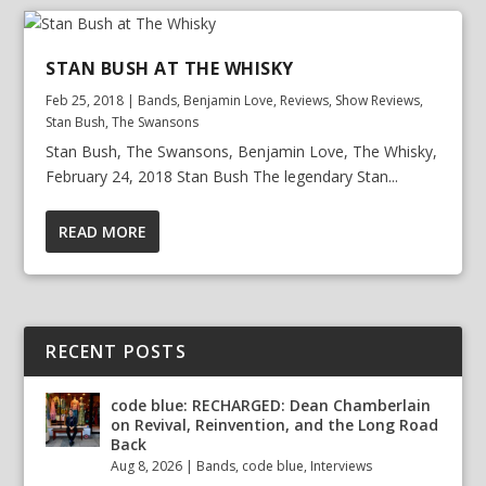
STAN BUSH AT THE WHISKY
Feb 25, 2018
|
Bands
,
Benjamin Love
,
Reviews
,
Show Reviews
,
Stan Bush
,
The Swansons
Stan Bush, The Swansons, Benjamin Love, The Whisky,
February 24, 2018 Stan Bush The legendary Stan...
READ MORE
RECENT POSTS
code blue: RECHARGED: Dean Chamberlain
on Revival, Reinvention, and the Long Road
Back
Aug 8, 2026
|
Bands
,
code blue
,
Interviews