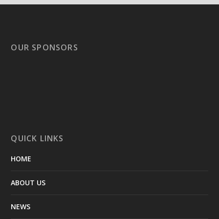
OUR SPONSORS
QUICK LINKS
HOME
ABOUT US
NEWS