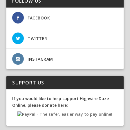
FOLLOW US
FACEBOOK
TWITTER
INSTAGRAM
SUPPORT US
If you would like to help support Highwire Daze
Online, please donate here: