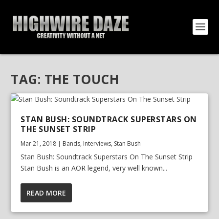
TAG:
THE TOUCH
STAN BUSH: SOUNDTRACK SUPERSTARS ON
THE SUNSET STRIP
Mar 21, 2018
|
Bands
,
Interviews
,
Stan Bush
Stan Bush: Soundtrack Superstars On The Sunset Strip
Stan Bush is an AOR legend, very well known...
READ MORE