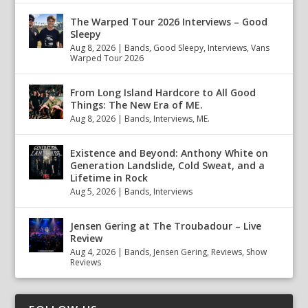
The Warped Tour 2026 Interviews – Good
Sleepy
Aug 8, 2026
|
Bands
,
Good Sleepy
,
Interviews
,
Vans
Warped Tour 2026
From Long Island Hardcore to All Good
Things: The New Era of ME.
Aug 8, 2026
|
Bands
,
Interviews
,
ME.
Existence and Beyond: Anthony White on
Generation Landslide, Cold Sweat, and a
Lifetime in Rock
Aug 5, 2026
|
Bands
,
Interviews
Jensen Gering at The Troubadour – Live
Review
Aug 4, 2026
|
Bands
,
Jensen Gering
,
Reviews
,
Show
Reviews