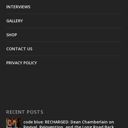
INTERVIEWS
GALLERY
SHOP
CONTACT US
PRIVACY POLICY
RECENT POSTS
code blue: RECHARGED: Dean Chamberlain on
Revival, Reinvention, and the Long Road Back