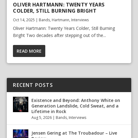
OLIVER HARTMANN: TWENTY YEARS
COLDER, STILL BURNING BRIGHT
Oct 14, 2025
|
Bands
,
Hartmann
,
Interviews
Oliver Hartmann: Twenty Years Colder, Still Burning
Bright Two decades after stepping out of the...
READ MORE
RECENT POSTS
Existence and Beyond: Anthony White on
Generation Landslide, Cold Sweat, and a
Lifetime in Rock
Aug 5, 2026
|
Bands
,
Interviews
Jensen Gering at The Troubadour – Live