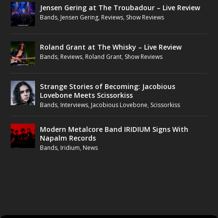
Jensen Gering at The Troubadour – Live Review
Bands
,
Jensen Gering
,
Reviews
,
Show Reviews
Roland Grant at The Whisky – Live Review
Bands
,
Reviews
,
Roland Grant
,
Show Reviews
Strange Stories of Becoming: Jacobious
Lovebone Meets Scissorkiss
Bands
,
Interviews
,
Jacobious Lovebone
,
Scissorkiss
Modern Metalcore Band IRIDIUM Signs With
Napalm Records
Bands
,
Iridium
,
News