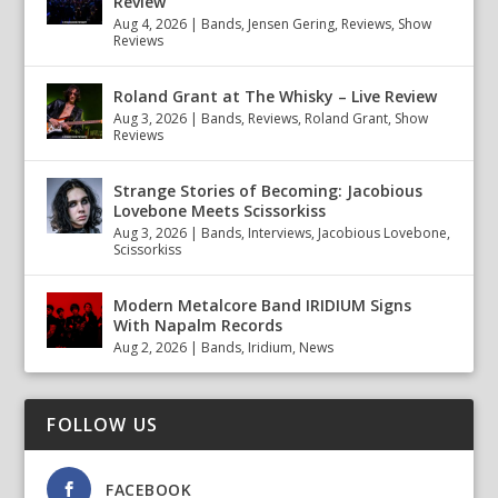
Review
Aug 4, 2026
|
Bands
,
Jensen Gering
,
Reviews
,
Show
Reviews
Roland Grant at The Whisky – Live Review
Aug 3, 2026
|
Bands
,
Reviews
,
Roland Grant
,
Show
Reviews
Strange Stories of Becoming: Jacobious
Lovebone Meets Scissorkiss
Aug 3, 2026
|
Bands
,
Interviews
,
Jacobious Lovebone
,
Scissorkiss
Modern Metalcore Band IRIDIUM Signs
With Napalm Records
Aug 2, 2026
|
Bands
,
Iridium
,
News
FOLLOW US
FACEBOOK