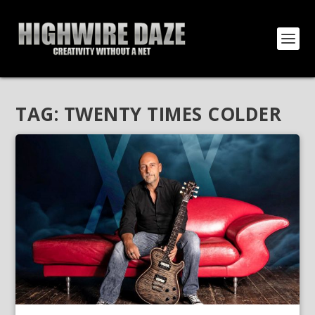
TAG:
TWENTY TIMES COLDER