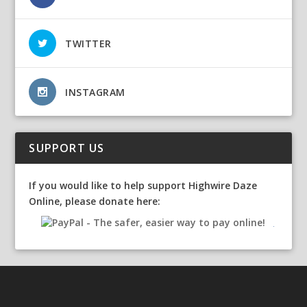
TWITTER
INSTAGRAM
SUPPORT US
If you would like to help support Highwire Daze
Online, please donate here: