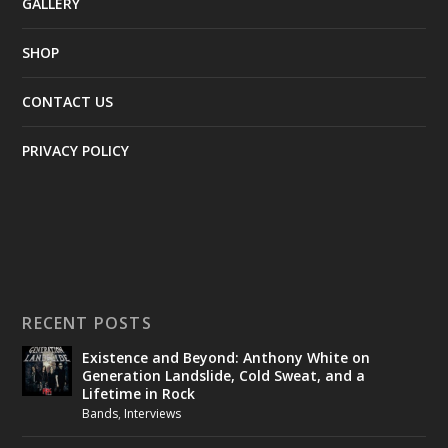
GALLERY
SHOP
CONTACT US
PRIVACY POLICY
RECENT POSTS
Existence and Beyond: Anthony White on
Generation Landslide, Cold Sweat, and a
Lifetime in Rock
Bands
,
Interviews