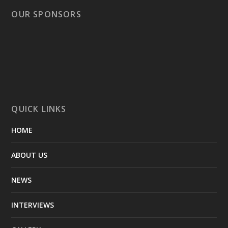
OUR SPONSORS
QUICK LINKS
HOME
ABOUT US
NEWS
INTERVIEWS