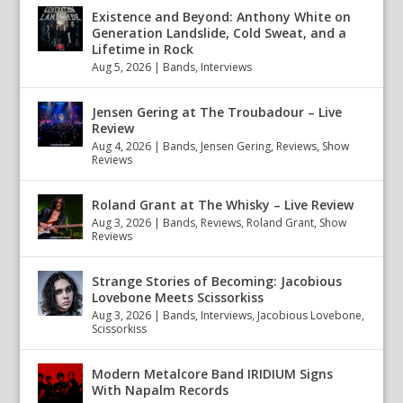
Existence and Beyond: Anthony White on
Generation Landslide, Cold Sweat, and a
Lifetime in Rock
Aug 5, 2026
|
Bands
,
Interviews
Jensen Gering at The Troubadour – Live
Review
Aug 4, 2026
|
Bands
,
Jensen Gering
,
Reviews
,
Show
Reviews
Roland Grant at The Whisky – Live Review
Aug 3, 2026
|
Bands
,
Reviews
,
Roland Grant
,
Show
Reviews
Strange Stories of Becoming: Jacobious
Lovebone Meets Scissorkiss
Aug 3, 2026
|
Bands
,
Interviews
,
Jacobious Lovebone
,
Scissorkiss
Modern Metalcore Band IRIDIUM Signs
With Napalm Records