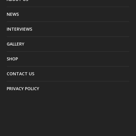
NEWS
INTERVIEWS
GALLERY
SHOP
CONTACT US
PRIVACY POLICY