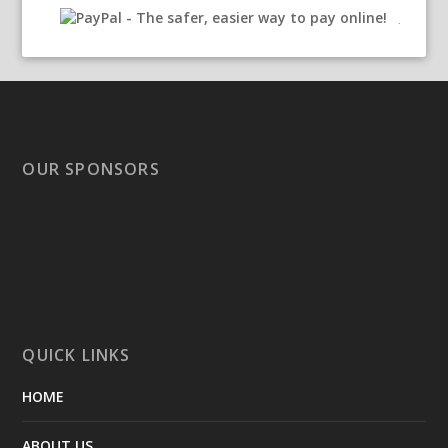
OUR SPONSORS
QUICK LINKS
HOME
ABOUT US