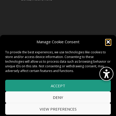
FOLLOW US
Manage Cookie Consent
FACEBOOK
To provide the best experiences, we use technologies like cookies to
store and/or access device information. Consenting to these
technologies will allow us to process data such as browsing behavior or
unique IDs on this site. Not consenting or withdrawing consent, may
TWITTER
adversely affect certain features and functions.
ACCEPT
INSTAGRAM
DENY
VIEW PREFERENCES