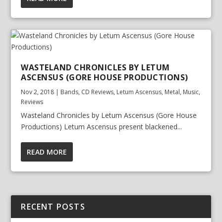
WASTELAND CHRONICLES BY LETUM
ASCENSUS (GORE HOUSE PRODUCTIONS)
Nov 2, 2018
|
Bands
,
CD Reviews
,
Letum Ascensus
,
Metal
,
Music
,
Reviews
Wasteland Chronicles by Letum Ascensus (Gore House
Productions) Letum Ascensus present blackened...
READ MORE
RECENT POSTS