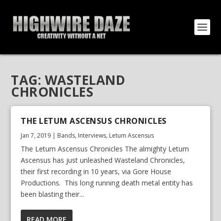
TAG:
WASTELAND
CHRONICLES
THE LETUM ASCENSUS CHRONICLES
Jan 7, 2019
|
Bands
,
Interviews
,
Letum Ascensus
The Letum Ascensus Chronicles The almighty Letum
Ascensus has just unleashed Wasteland Chronicles,
their first recording in 10 years, via Gore House
Productions. This long running death metal entity has
been blasting their...
READ MORE