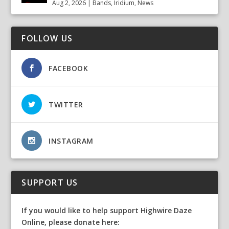
Aug 2, 2026
|
Bands
,
Iridium
,
News
FOLLOW US
FACEBOOK
TWITTER
INSTAGRAM
SUPPORT US
If you would like to help support Highwire Daze
Online, please donate here: