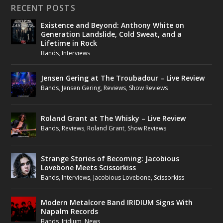
RECENT POSTS
Existence and Beyond: Anthony White on
Generation Landslide, Cold Sweat, and a
Lifetime in Rock
Bands
,
Interviews
Jensen Gering at The Troubadour – Live Review
Bands
,
Jensen Gering
,
Reviews
,
Show Reviews
Roland Grant at The Whisky – Live Review
Bands
,
Reviews
,
Roland Grant
,
Show Reviews
Strange Stories of Becoming: Jacobious
Lovebone Meets Scissorkiss
Bands
,
Interviews
,
Jacobious Lovebone
,
Scissorkiss
Modern Metalcore Band IRIDIUM Signs With
Napalm Records
Bands
,
Iridium
,
News