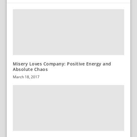
Misery Loves Company: Positive Energy and
Absolute Chaos
March 18, 2017