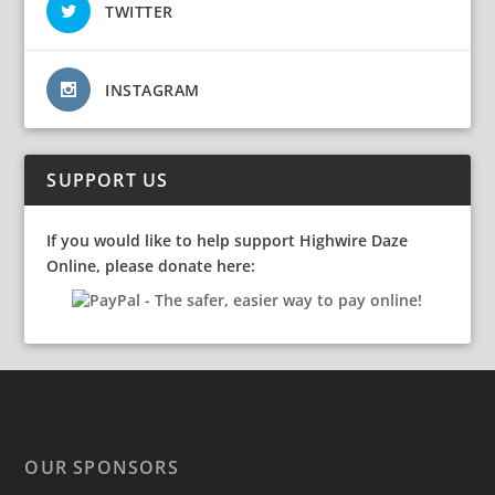
TWITTER
INSTAGRAM
SUPPORT US
If you would like to help support Highwire Daze
Online, please donate here:
OUR SPONSORS