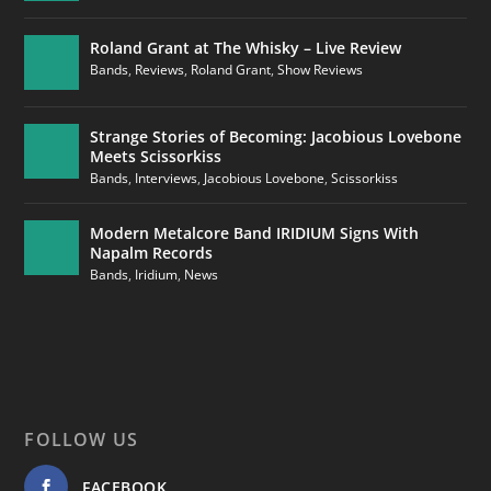
Roland Grant at The Whisky – Live Review
Bands
,
Reviews
,
Roland Grant
,
Show Reviews
Strange Stories of Becoming: Jacobious Lovebone
Meets Scissorkiss
Bands
,
Interviews
,
Jacobious Lovebone
,
Scissorkiss
Modern Metalcore Band IRIDIUM Signs With
Napalm Records
Bands
,
Iridium
,
News
FOLLOW US
FACEBOOK