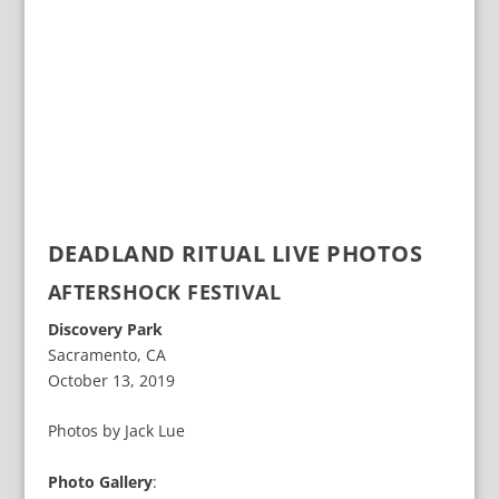
DEADLAND RITUAL LIVE PHOTOS
AFTERSHOCK FESTIVAL
Discovery Park
Sacramento, CA
October 13, 2019
Photos by Jack Lue
Photo Gallery
: