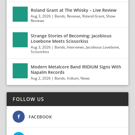
Roland Grant at The Whisky – Live Review
Aug 3, 2026
|
Bands
,
Reviews
,
Roland Grant
,
Show
Reviews
Strange Stories of Becoming: Jacobious
Lovebone Meets Scissorkiss
Aug 3, 2026
|
Bands
,
Interviews
,
Jacobious Lovebone
,
Scissorkiss
Modern Metalcore Band IRIDIUM Signs With
Napalm Records
Aug 2, 2026
|
Bands
,
Iridium
,
News
FOLLOW US
FACEBOOK