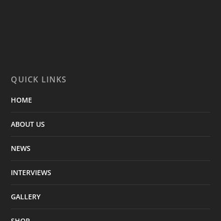
QUICK LINKS
HOME
ABOUT US
NEWS
INTERVIEWS
GALLERY
SHOP