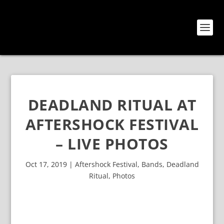
DEADLAND RITUAL AT
AFTERSHOCK FESTIVAL
– LIVE PHOTOS
Oct 17, 2019
|
Aftershock Festival
,
Bands
,
Deadland
Ritual
,
Photos