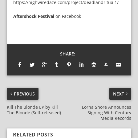
https://highwiredaze.com/project/deadlandritual1/
Aftershock Festival
on
Facebook
SHARE:
PREVIOUS
NEXT
Kill The Blonde EP by Kill
Lorna Shore Announces
The Blonde (Self-released)
Signing With Century
Media Records
RELATED POSTS