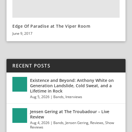
Edge Of Paradise at The Viper Room
June 9, 2017
RECENT POSTS
Existence and Beyond: Anthony White on
Generation Landslide, Cold Sweat, and a
Lifetime in Rock
Aug 5, 2026
|
Bands
,
Interviews
Jensen Gering at The Troubadour – Live
Review
Aug 4, 2026
|
Bands
,
Jensen Gering
,
Reviews
,
Show
Reviews