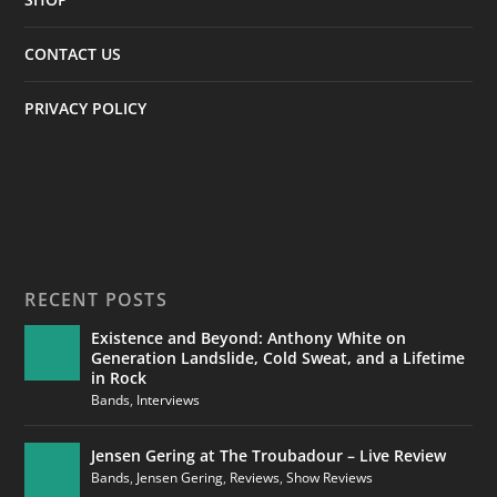
CONTACT US
PRIVACY POLICY
RECENT POSTS
Existence and Beyond: Anthony White on
Generation Landslide, Cold Sweat, and a Lifetime
in Rock
Bands
,
Interviews
Jensen Gering at The Troubadour – Live Review
Bands
,
Jensen Gering
,
Reviews
,
Show Reviews