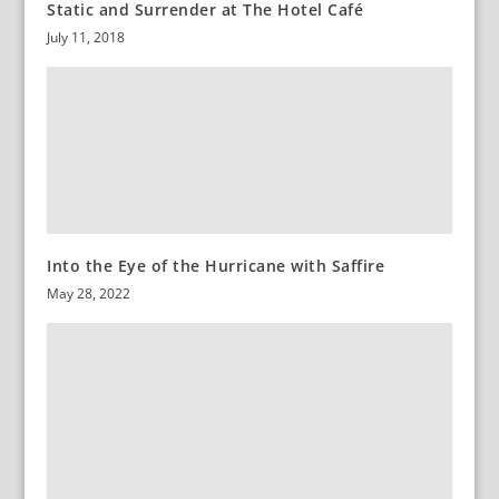
Static and Surrender at The Hotel Café
July 11, 2018
Into the Eye of the Hurricane with Saffire
May 28, 2022