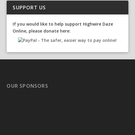
SUPPORT US
If you would like to help support Highwire Daze
Online, please donate here:
OUR SPONSORS