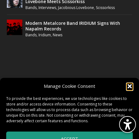
Lovebone Meets Scissorkiss
Bands
,
Interviews
,
Jacobious Lovebone
,
Scissorkiss
Modern Metalcore Band IRIDIUM Signs With
Napalm Records
Bands
,
Iridium
,
News
FOLLOW US
Manage Cookie Consent
FACEBOOK
To provide the best experiences, we use technologies like cookies to
store and/or access device information. Consenting to these
technologies will allow us to process data such as browsing behavior or
unique IDs on this site. Not consenting or withdrawing consent, may
TWITTER
adversely affect certain features and functions.
ACCEPT