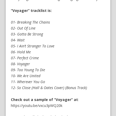
“Voyager” tracklist is:
01- Breaking The Chains
02- Out Of Line
03- Gotta Be Strong
04- Wait
05- I Ain’t Stranger To Love
06- Hold Me
07- Perfect Crime
08- Voyager
09- Too Young To Die
10- We Are United
11- Wherever You Go
12- So Close (Hall & Oates Cover) (Bonus Track)
Check out a sample of “Voyager” at
:
https://youtu.be/vxcu3pWQ20k