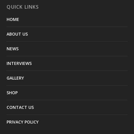
QUICK LINKS
HOME
ABOUT US
NEWS
INTERVIEWS
GALLERY
SHOP
CONTACT US
PRIVACY POLICY