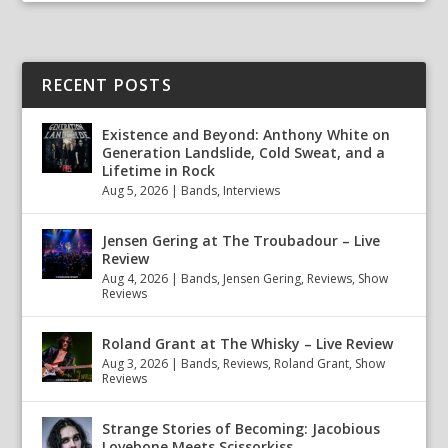
RECENT POSTS
Existence and Beyond: Anthony White on
Generation Landslide, Cold Sweat, and a
Lifetime in Rock
Aug 5, 2026
|
Bands
,
Interviews
Jensen Gering at The Troubadour – Live
Review
Aug 4, 2026
|
Bands
,
Jensen Gering
,
Reviews
,
Show
Reviews
Roland Grant at The Whisky – Live Review
Aug 3, 2026
|
Bands
,
Reviews
,
Roland Grant
,
Show
Reviews
Strange Stories of Becoming: Jacobious
Lovebone Meets Scissorkiss