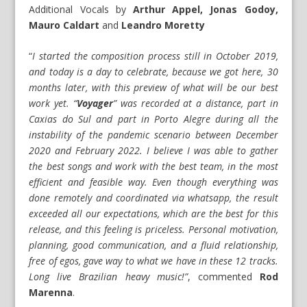
Additional Vocals by
Arthur Appel, Jonas Godoy,
Mauro Caldart
and
Leandro Moretty
“
I started the composition process still in October 2019,
and today is a day to celebrate, because we got here, 30
months later, with this preview of what will be our best
work yet. “
Voyager
” was recorded at a distance, part in
Caxias do Sul and part in Porto Alegre during all the
instability of the pandemic scenario between December
2020 and February 2022. I believe I was able to gather
the best songs and work with the best team, in the most
efficient and feasible way. Even though everything was
done remotely and coordinated via whatsapp, the result
exceeded all our expectations, which are the best for this
release, and this feeling is priceless. Personal motivation,
planning, good communication, and a fluid relationship,
free of egos, gave way to what we have in these 12 tracks.
Long live Brazilian heavy music!”
, commented
Rod
Marenna
.