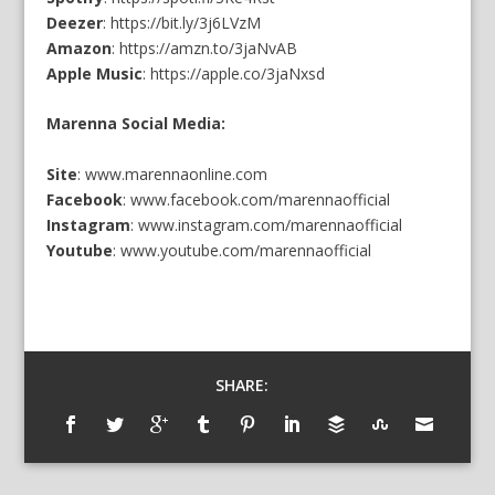
Deezer
:
https://bit.ly/3j6LVzM
Amazon
:
https://amzn.to/3jaNvAB
Apple Music
:
https://apple.co/3jaNxsd
Marenna Social Media:
Site
:
www.marennaonline.com
Facebook
:
www.facebook.com/marennaofficial
Instagram
:
www.instagram.com/marennaofficial
Youtube
:
www.youtube.com/marennaofficial
SHARE: