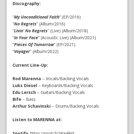
Discography:
“
My Unconditional Faith
” (EP/2016)
“
No Regrets
” (Album/2016)
“
Livin’ No Regrets
” (Live) (Album/2018)
“
In Your Face
” (Acoustic Live) (Album/2021)
“
Pieces Of Tomorrow
” (EP/2021)
“
Voyager
” (Album/2022)
Current Line-Up:
Rod Marenna
– Vocals/Backing Vocals
Luks Diesel
– Keyboards/Backing Vocals
Edu Lersch
– Guitars/Backing Vocals
Bife
– Bass
Arthur Schavinski
– Drums/Backing Vocals
Listen to MARENNA at:
Spotify
:
https://spoti.fi/3Ke4Rst