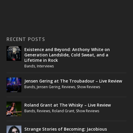
RECENT POSTS
Existence and Beyond: Anthony White on
Generation Landslide, Cold Sweat, and a
Lifetime in Rock
Bands
,
Interviews
Jensen Gering at The Troubadour – Live Review
Bands
,
Jensen Gering
,
Reviews
,
Show Reviews
Roland Grant at The Whisky – Live Review
Bands
,
Reviews
,
Roland Grant
,
Show Reviews
Strange Stories of Becoming: Jacobious