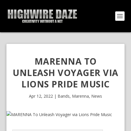
MARENNA TO
UNLEASH VOYAGER VIA
LIONS PRIDE MUSIC
Apr 12, 2022
|
Bands
,
Marenna
,
News