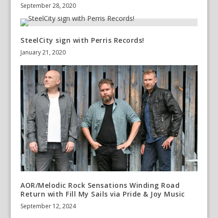
September 28, 2020
SteelCity sign with Perris Records!
January 21, 2020
AOR/Melodic Rock Sensations Winding Road
Return with Fill My Sails via Pride & Joy Music
September 12, 2024