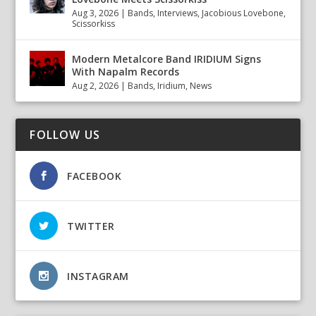
Aug 3, 2026
|
Bands
,
Interviews
,
Jacobious Lovebone
,
Scissorkiss
Modern Metalcore Band IRIDIUM Signs
With Napalm Records
Aug 2, 2026
|
Bands
,
Iridium
,
News
FOLLOW US
FACEBOOK
TWITTER
INSTAGRAM