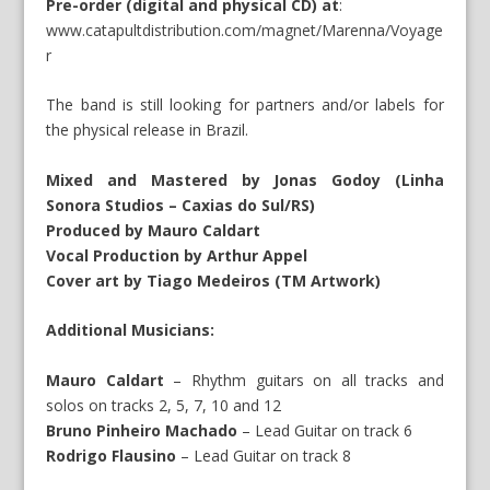
Pre-order (digital and physical CD) at
:
www.catapultdistribution.com/magnet/Marenna/Voyage
r
The band is still looking for partners and/or labels for
the physical release in Brazil.
Mixed and Mastered by Jonas Godoy (Linha
Sonora Studios – Caxias do Sul/RS)
Produced by Mauro Caldart
Vocal Production by Arthur Appel
Cover art by Tiago Medeiros (TM Artwork)
Additional Musicians:
Mauro Caldart
– Rhythm guitars on all tracks and
solos on tracks 2, 5, 7, 10 and 12
Bruno Pinheiro Machado
– Lead Guitar on track 6
Rodrigo Flausino
– Lead Guitar on track 8