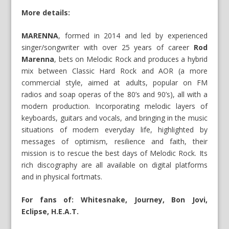
More details:
MARENNA
, formed in 2014 and led by experienced
singer/songwriter with over 25 years of career
Rod
Marenna
, bets on Melodic Rock and produces a hybrid
mix between Classic Hard Rock and AOR (a more
commercial style, aimed at adults, popular on FM
radios and soap operas of the 80’s and 90’s), all with a
modern production. Incorporating melodic layers of
keyboards, guitars and vocals, and bringing in the music
situations of modern everyday life, highlighted by
messages of optimism, resilience and faith, their
mission is to rescue the best days of Melodic Rock. Its
rich discography are all available on digital platforms
and in physical fortmats.
For fans of: Whitesnake, Journey, Bon Jovi,
Eclipse, H.E.A.T.