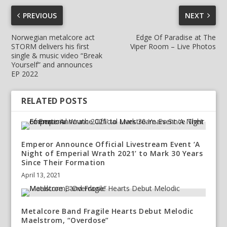
PREVIOUS
NEXT
Norwegian metalcore act
Edge Of Paradise at The
STORM delivers his first
Viper Room – Live Photos
single & music video “Break
Yourself” and announces
EP 2022
RELATED POSTS
Emperor Announce Official Livestream Event ‘A
Night of Emperial Wrath 2021’ to Mark 30 Years
Since Their Formation
April 13, 2021
Metalcore Band Fragile Hearts Debut Melodic
Maelstrom, “Overdose”