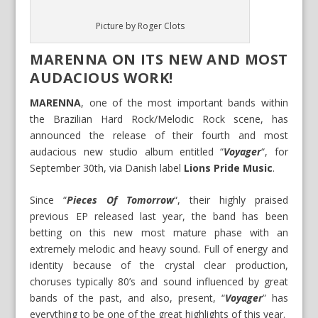
Picture by Roger Clots
MARENNA ON ITS NEW AND MOST
AUDACIOUS WORK!
MARENNA
, one of the most important bands within
the Brazilian Hard Rock/Melodic Rock scene, has
announced the release of their fourth and most
audacious new studio album entitled “
Voyager
“, for
September 30th, via Danish label
Lions Pride Music
.
Since “
Pieces Of Tomorrow
“, their highly praised
previous EP released last year, the band has been
betting on this new most mature phase with an
extremely melodic and heavy sound. Full of energy and
identity because of the crystal clear production,
choruses typically 80’s and sound influenced by great
bands of the past, and also, present, “
Voyager
” has
everything to be one of the great highlights of this year.