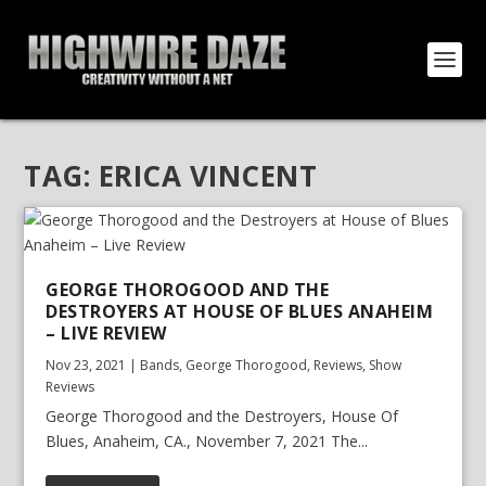
TAG:
ERICA VINCENT
GEORGE THOROGOOD AND THE
DESTROYERS AT HOUSE OF BLUES ANAHEIM
– LIVE REVIEW
Nov 23, 2021
|
Bands
,
George Thorogood
,
Reviews
,
Show
Reviews
George Thorogood and the Destroyers, House Of
Blues, Anaheim, CA., November 7, 2021 The...