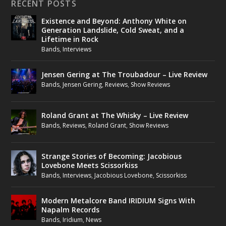
RECENT POSTS
Existence and Beyond: Anthony White on
Generation Landslide, Cold Sweat, and a
Lifetime in Rock
Bands
,
Interviews
Jensen Gering at The Troubadour – Live Review
Bands
,
Jensen Gering
,
Reviews
,
Show Reviews
Roland Grant at The Whisky – Live Review
Bands
,
Reviews
,
Roland Grant
,
Show Reviews
Strange Stories of Becoming: Jacobious
Lovebone Meets Scissorkiss
Bands
,
Interviews
,
Jacobious Lovebone
,
Scissorkiss
Modern Metalcore Band IRIDIUM Signs With
Napalm Records
Bands
,
Iridium
,
News