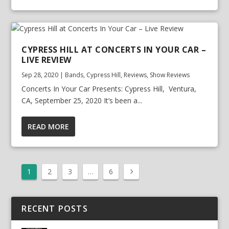
CYPRESS HILL AT CONCERTS IN YOUR CAR –
LIVE REVIEW
Sep 28, 2020
|
Bands
,
Cypress Hill
,
Reviews
,
Show Reviews
Concerts In Your Car Presents: Cypress Hill, Ventura,
CA, September 25, 2020 It’s been a...
READ MORE
1
2
3
…
6
RECENT POSTS