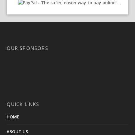
OUR SPONSORS
QUICK LINKS
HOME
ABOUT US