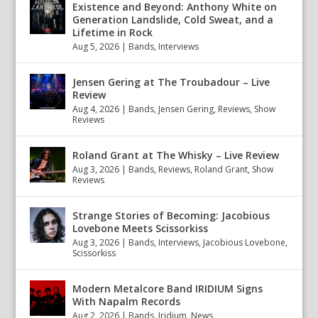
Existence and Beyond: Anthony White on
Generation Landslide, Cold Sweat, and a
Lifetime in Rock
Aug 5, 2026
|
Bands
,
Interviews
Jensen Gering at The Troubadour – Live
Review
Aug 4, 2026
|
Bands
,
Jensen Gering
,
Reviews
,
Show
Reviews
Roland Grant at The Whisky – Live Review
Aug 3, 2026
|
Bands
,
Reviews
,
Roland Grant
,
Show
Reviews
Strange Stories of Becoming: Jacobious
Lovebone Meets Scissorkiss
Aug 3, 2026
|
Bands
,
Interviews
,
Jacobious Lovebone
,
Scissorkiss
Modern Metalcore Band IRIDIUM Signs
With Napalm Records
Aug 2, 2026
|
Bands
,
Iridium
,
News