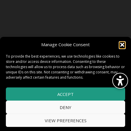
FOLLOW US
Manage Cookie Consent
FACEBOOK
To provide the best experiences, we use technologies like cookies to
store and/or access device information. Consenting to these
technologies will allow us to process data such as browsing behavior or
unique IDs on this site. Not consenting or withdrawing consent, may
TWITTER
adversely affect certain features and functions.
ACCEPT
INSTAGRAM
DENY
VIEW PREFERENCES
© 2026 HighWire Daze by
All Right
Smart Works Intl.