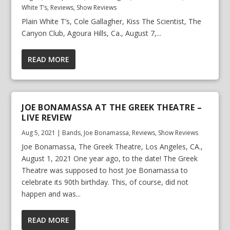
White T’s
,
Reviews
,
Show Reviews
Plain White T’s, Cole Gallagher, Kiss The Scientist, The
Canyon Club, Agoura Hills, Ca., August 7,...
READ MORE
JOE BONAMASSA AT THE GREEK THEATRE –
LIVE REVIEW
Aug 5, 2021
|
Bands
,
Joe Bonamassa
,
Reviews
,
Show Reviews
Joe Bonamassa, The Greek Theatre, Los Angeles, CA.,
August 1, 2021 One year ago, to the date! The Greek
Theatre was supposed to host Joe Bonamassa to
celebrate its 90th birthday. This, of course, did not
happen and was...
READ MORE