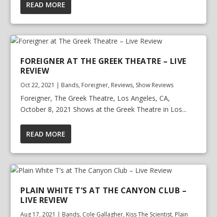
READ MORE
FOREIGNER AT THE GREEK THEATRE – LIVE
REVIEW
Oct 22, 2021
|
Bands
,
Foreigner
,
Reviews
,
Show Reviews
Foreigner, The Greek Theatre, Los Angeles, CA,
October 8, 2021 Shows at the Greek Theatre in Los...
READ MORE
PLAIN WHITE T’S AT THE CANYON CLUB –
LIVE REVIEW
Aug 17, 2021
|
Bands
,
Cole Gallagher
,
Kiss The Scientist
,
Plain