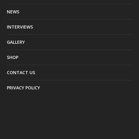
NEWS
INTERVIEWS
GALLERY
SHOP
CONTACT US
PRIVACY POLICY