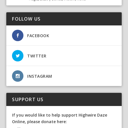
FOLLOW US
FACEBOOK
TWITTER
INSTAGRAM
SUPPORT US
If you would like to help support Highwire Daze
Online, please donate here: