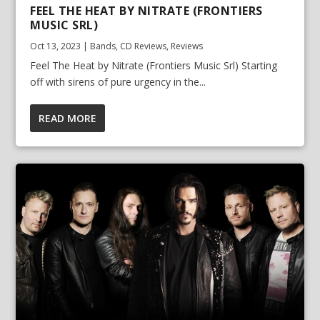
FEEL THE HEAT BY NITRATE (FRONTIERS
MUSIC SRL)
Oct 13, 2023
|
Bands
,
CD Reviews
,
Reviews
Feel The Heat by Nitrate (Frontiers Music Srl) Starting
off with sirens of pure urgency in the...
READ MORE