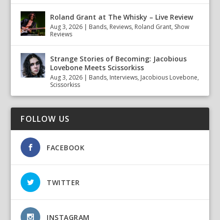
Roland Grant at The Whisky – Live Review
Aug 3, 2026
|
Bands
,
Reviews
,
Roland Grant
,
Show
Reviews
Strange Stories of Becoming: Jacobious
Lovebone Meets Scissorkiss
Aug 3, 2026
|
Bands
,
Interviews
,
Jacobious Lovebone
,
Scissorkiss
FOLLOW US
FACEBOOK
TWITTER
INSTAGRAM