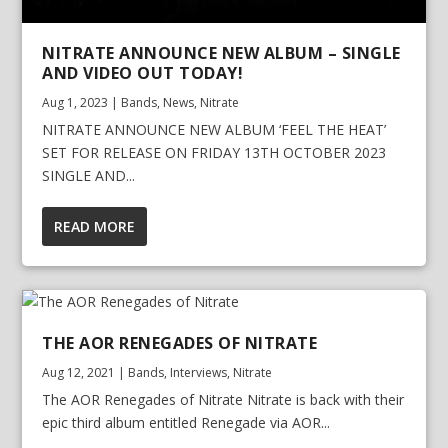
NITRATE ANNOUNCE NEW ALBUM – SINGLE
AND VIDEO OUT TODAY!
Aug 1, 2023
|
Bands
,
News
,
Nitrate
NITRATE ANNOUNCE NEW ALBUM ‘FEEL THE HEAT’
SET FOR RELEASE ON FRIDAY 13TH OCTOBER 2023
SINGLE AND...
READ MORE
THE AOR RENEGADES OF NITRATE
Aug 12, 2021
|
Bands
,
Interviews
,
Nitrate
The AOR Renegades of Nitrate Nitrate is back with their
epic third album entitled Renegade via AOR...