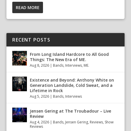
READ MORE
RECENT POSTS
From Long Island Hardcore to All Good
Things: The New Era of ME.
Aug 8, 2026
|
Bands
,
Interviews
,
ME.
Existence and Beyond: Anthony White on
Generation Landslide, Cold Sweat, and a
Lifetime in Rock
Aug 5, 2026
|
Bands
,
Interviews
Jensen Gering at The Troubadour – Live
Review
Aug 4, 2026
|
Bands
,
Jensen Gering
,
Reviews
,
Show
Reviews