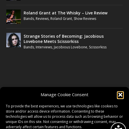
Roland Grant at The Whisky – Live Review
Bands
,
Reviews
,
Roland Grant
,
Show Reviews
Strange Stories of Becoming: Jacobious
Lovebone Meets Scissorkiss
Bands
,
Interviews
,
Jacobious Lovebone
,
Scissorkiss
FOLLOW US
Manage Cookie Consent
FACEBOOK
To provide the best experiences, we use technologies like cookies to
store and/or access device information. Consenting to these
technologies will allow us to process data such as browsing behavior or
unique IDs on this site. Not consenting or withdrawing consent, may
TWITTER
adversely affect certain features and functions.