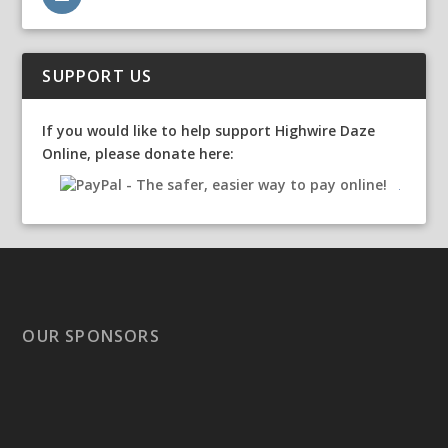
SUPPORT US
If you would like to help support Highwire Daze
Online, please donate here:
OUR SPONSORS