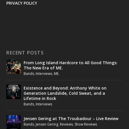
PRIVACY POLICY
RECENT POSTS
From Long Island Hardcore to All Good Things:
The New Era of ME.
Bands
,
Interviews
,
ME.
Existence and Beyond: Anthony White on
Generation Landslide, Cold Sweat, and a
Lifetime in Rock
Bands
,
Interviews
Jensen Gering at The Troubadour – Live Review
Bands
,
Jensen Gering
,
Reviews
,
Show Reviews