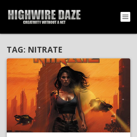
TAG:
NITRATE