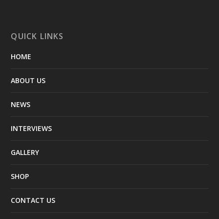
QUICK LINKS
HOME
ABOUT US
NEWS
INTERVIEWS
GALLERY
SHOP
CONTACT US