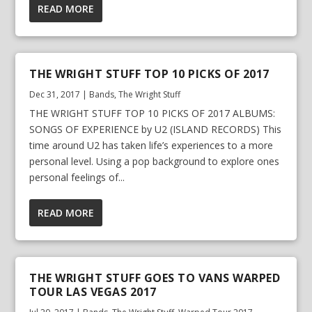
READ MORE
THE WRIGHT STUFF TOP 10 PICKS OF 2017
Dec 31, 2017
|
Bands
,
The Wright Stuff
THE WRIGHT STUFF TOP 10 PICKS OF 2017 ALBUMS:
SONGS OF EXPERIENCE by U2 (ISLAND RECORDS) This
time around U2 has taken life’s experiences to a more
personal level. Using a pop background to explore ones
personal feelings of...
READ MORE
THE WRIGHT STUFF GOES TO VANS WARPED
TOUR LAS VEGAS 2017