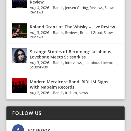
Review
Aug 4, 2026
|
Bands
,
Jensen Gering
,
Reviews
,
Show
Reviews
Roland Grant at The Whisky – Live Review
Aug 3, 2026
|
Bands
,
Reviews
,
Roland Grant
,
Show
Reviews
Strange Stories of Becoming: Jacobious
Lovebone Meets Scissorkiss
Aug 3, 2026
|
Bands
,
Interviews
,
Jacobious Lovebone
,
Scissorkiss
Modern Metalcore Band IRIDIUM Signs
With Napalm Records
Aug 2, 2026
|
Bands
,
Iridium
,
News
FOLLOW US
FACEBOOK