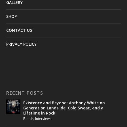
GALLERY
SHOP
CONTACT US
PRIVACY POLICY
RECENT POSTS
Existence and Beyond: Anthony White on
Generation Landslide, Cold Sweat, and a
Lifetime in Rock
Bands
,
Interviews