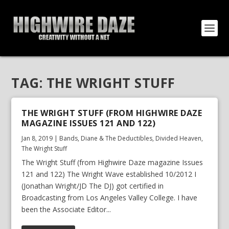
TAG:
THE WRIGHT STUFF
THE WRIGHT STUFF (FROM HIGHWIRE DAZE
MAGAZINE ISSUES 121 AND 122)
Jan 8, 2019
|
Bands
,
Diane & The Deductibles
,
Divided Heaven
,
The Wright Stuff
The Wright Stuff (from Highwire Daze magazine Issues
121 and 122) The Wright Wave established 10/2012 I
(Jonathan Wright/JD The DJ) got certified in
Broadcasting from Los Angeles Valley College. I have
been the Associate Editor...