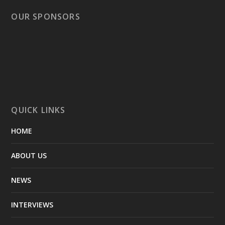
OUR SPONSORS
QUICK LINKS
HOME
ABOUT US
NEWS
INTERVIEWS