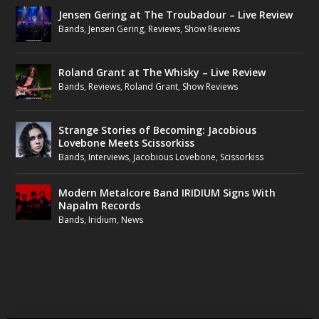
Jensen Gering at The Troubadour – Live Review
Bands
,
Jensen Gering
,
Reviews
,
Show Reviews
Roland Grant at The Whisky – Live Review
Bands
,
Reviews
,
Roland Grant
,
Show Reviews
Strange Stories of Becoming: Jacobious
Lovebone Meets Scissorkiss
Bands
,
Interviews
,
Jacobious Lovebone
,
Scissorkiss
Modern Metalcore Band IRIDIUM Signs With
Napalm Records
Bands
,
Iridium
,
News