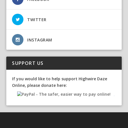
TWITTER
INSTAGRAM
SUPPORT US
If you would like to help support Highwire Daze
Online, please donate here: