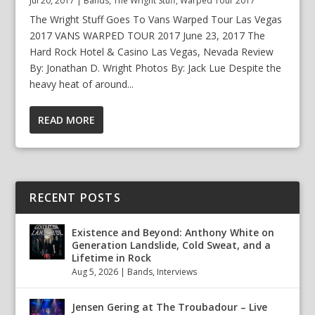
Jul 20, 2017
|
Bands
,
The Wright Stuff
,
Warped Tour 2017
The Wright Stuff Goes To Vans Warped Tour Las Vegas
2017 VANS WARPED TOUR 2017 June 23, 2017 The
Hard Rock Hotel & Casino Las Vegas, Nevada Review
By: Jonathan D. Wright Photos By: Jack Lue Despite the
heavy heat of around...
READ MORE
RECENT POSTS
Existence and Beyond: Anthony White on
Generation Landslide, Cold Sweat, and a
Lifetime in Rock
Aug 5, 2026
|
Bands
,
Interviews
Jensen Gering at The Troubadour – Live