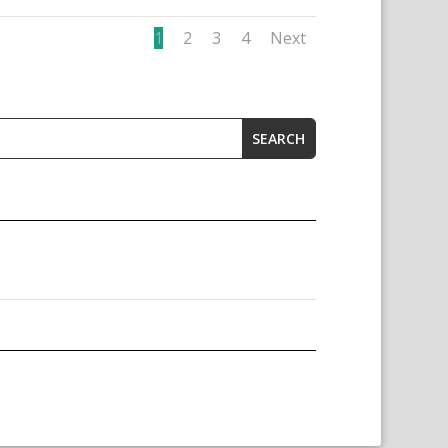
1
2
3
4
Next