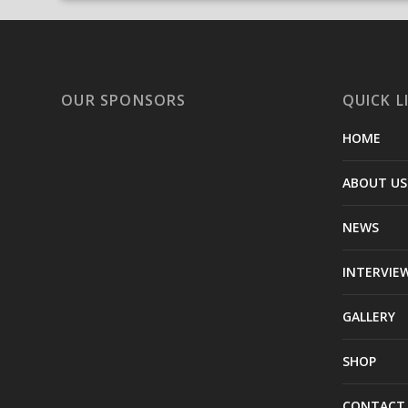
OUR SPONSORS
QUICK L
HOME
ABOUT US
NEWS
INTERVIE
GALLERY
SHOP
CONTACT