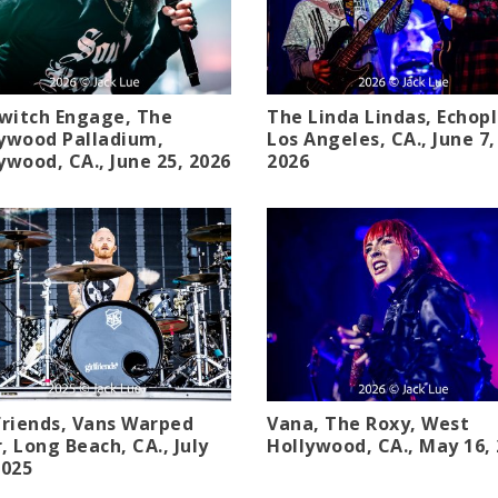
switch Engage, The
The Linda Lindas, Echopl
ywood Palladium,
Los Angeles, CA., June 7,
ywood, CA., June 25, 2026
2026
friends, Vans Warped
Vana, The Roxy, West
, Long Beach, CA., July
Hollywood, CA., May 16,
2025