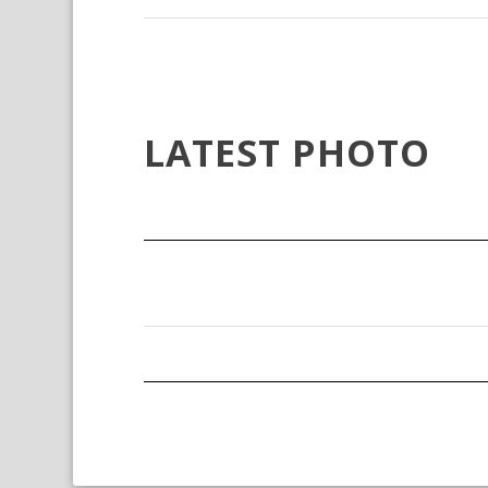
LATEST PHOTO