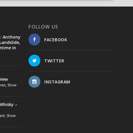
FOLLOW US
d: Anthony
FACEBOOK
Landslide,
etime in
TWITTER
view
INSTAGRAM
ews
,
Show
Whisky –
ant
,
Show