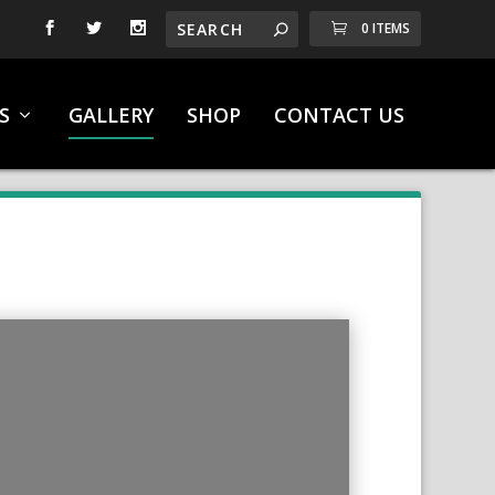
0 ITEMS
S
GALLERY
SHOP
CONTACT US