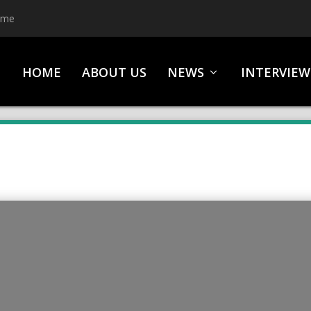
ime
HOME
ABOUT US
NEWS
INTERVIEW