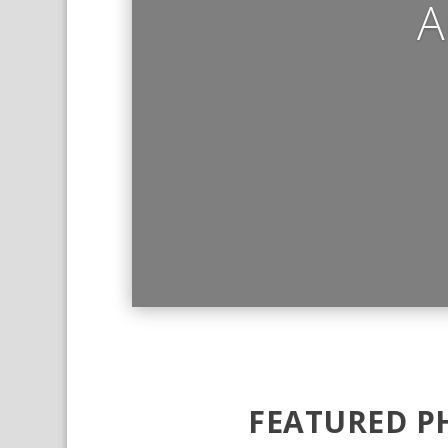
A
FEATURED P