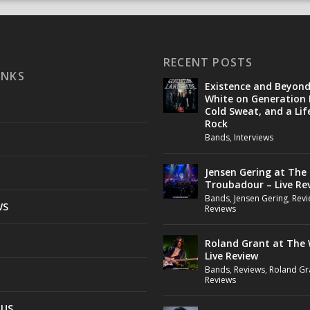
RECENT POSTS
INKS
Existence and Beyon
White on Generation 
Cold Sweat, and a Lif
Rock
Bands
,
Interviews
Jensen Gering at The
Troubadour – Live Re
Bands
,
Jensen Gering
,
Revi
WS
Reviews
Roland Grant at The 
Live Review
Bands
,
Reviews
,
Roland Gr
Reviews
 US