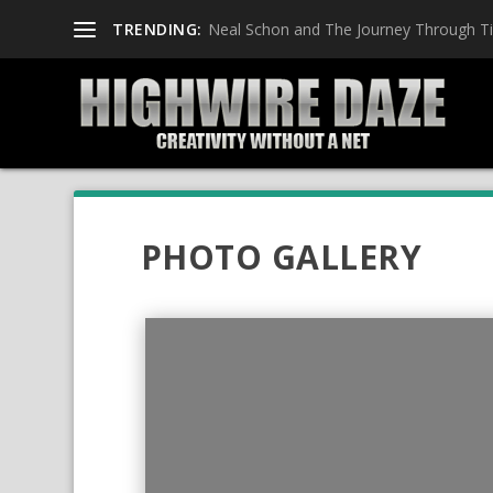
TRENDING:
Neal Schon and The Journey Through T
PHOTO GALLERY