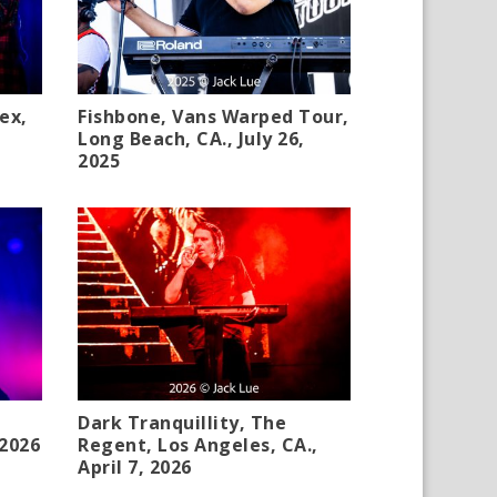
ex,
Fishbone, Vans Warped Tour,
Long Beach, CA., July 26,
2025
Dark Tranquillity, The
 2026
Regent, Los Angeles, CA.,
April 7, 2026