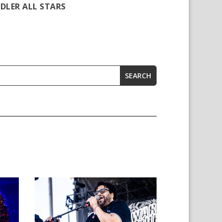
DLER ALL STARS