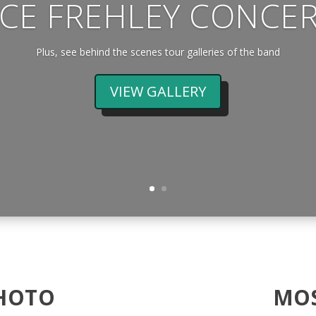
CE FREHLEY CONCE
Plus, see behind the scenes tour galleries of the band
VIEW GALLERY
HOTO
MOS