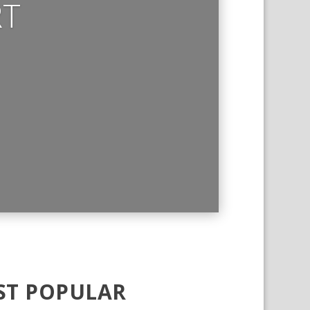
RT
T POPULAR