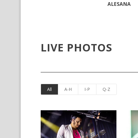
ALESANA
LIVE PHOTOS
All
A-H
I-P
Q-Z