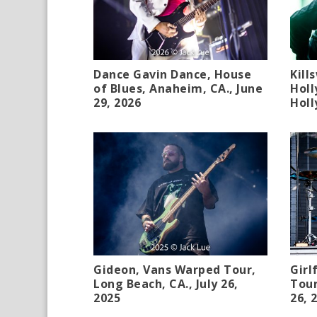
Dance Gavin Dance, House
Kill
of Blues, Anaheim, CA., June
Holl
29, 2026
Holl
Gideon, Vans Warped Tour,
Girl
Long Beach, CA., July 26,
Tour
2025
26, 