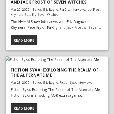
AND JACK FROST OF SEVEN WITCHES
Mar 27, 2020
|
Bands
,
Eric Ragno
,
FarCry
,
Interviews
,
Jack Frost
,
Khymera
,
Pete Fry
,
Seven Witches
The NAMM Show Interviews with Eric Ragno of
Khymera, Pete Fry of FarCry, and Jack Frost of Seven...
READ MORE
FICTION SYXX: EXPLORING THE REALM OF
THE ALTERNATE ME
Mar 23, 2020
|
Bands
,
Eric Ragno
,
Fiction Syxx
,
Interviews
Fiction Syxx: Exploring The Realm of The Alternate Me
Fiction Syxx is a rocking AOR extravaganza...
READ MORE