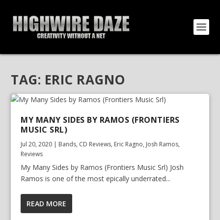
TAG:
ERIC RAGNO
MY MANY SIDES BY RAMOS (FRONTIERS
MUSIC SRL)
Jul 20, 2020
|
Bands
,
CD Reviews
,
Eric Ragno
,
Josh Ramos
,
Reviews
My Many Sides by Ramos (Frontiers Music Srl) Josh
Ramos is one of the most epically underrated...
READ MORE