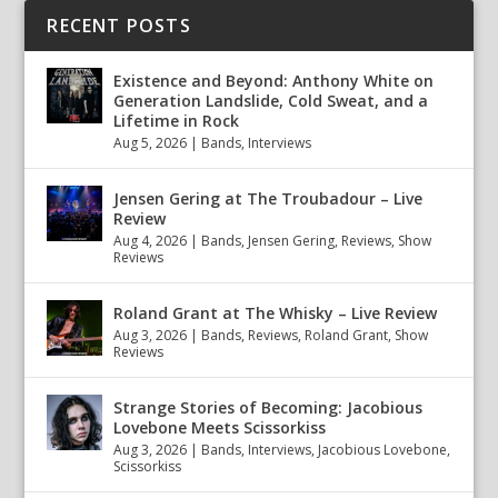
RECENT POSTS
Existence and Beyond: Anthony White on
Generation Landslide, Cold Sweat, and a
Lifetime in Rock
Aug 5, 2026
|
Bands
,
Interviews
Jensen Gering at The Troubadour – Live
Review
Aug 4, 2026
|
Bands
,
Jensen Gering
,
Reviews
,
Show
Reviews
Roland Grant at The Whisky – Live Review
Aug 3, 2026
|
Bands
,
Reviews
,
Roland Grant
,
Show
Reviews
Strange Stories of Becoming: Jacobious
Lovebone Meets Scissorkiss
Aug 3, 2026
|
Bands
,
Interviews
,
Jacobious Lovebone
,
Scissorkiss