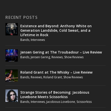
RECENT POSTS
Existence and Beyond: Anthony White on
Generation Landslide, Cold Sweat, and a
Lifetime in Rock
Bands
,
Interviews
Jensen Gering at The Troubadour – Live Review
Bands
,
Jensen Gering
,
Reviews
,
Show Reviews
Roland Grant at The Whisky – Live Review
Bands
,
Reviews
,
Roland Grant
,
Show Reviews
Strange Stories of Becoming: Jacobious
Lovebone Meets Scissorkiss
Bands
,
Interviews
,
Jacobious Lovebone
,
Scissorkiss