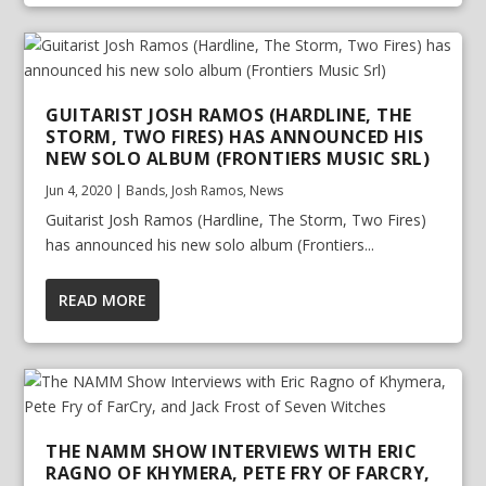
GUITARIST JOSH RAMOS (HARDLINE, THE
STORM, TWO FIRES) HAS ANNOUNCED HIS
NEW SOLO ALBUM (FRONTIERS MUSIC SRL)
Jun 4, 2020
|
Bands
,
Josh Ramos
,
News
Guitarist Josh Ramos (Hardline, The Storm, Two Fires)
has announced his new solo album (Frontiers...
READ MORE
THE NAMM SHOW INTERVIEWS WITH ERIC
RAGNO OF KHYMERA, PETE FRY OF FARCRY,