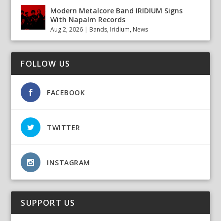
Modern Metalcore Band IRIDIUM Signs
With Napalm Records
Aug 2, 2026
|
Bands
,
Iridium
,
News
FOLLOW US
FACEBOOK
TWITTER
INSTAGRAM
SUPPORT US