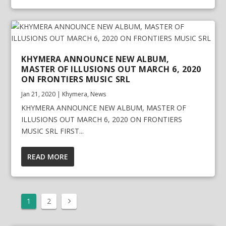
KHYMERA ANNOUNCE NEW ALBUM,
MASTER OF ILLUSIONS OUT MARCH 6, 2020
ON FRONTIERS MUSIC SRL
Jan 21, 2020
|
Khymera
,
News
KHYMERA ANNOUNCE NEW ALBUM, MASTER OF
ILLUSIONS OUT MARCH 6, 2020 ON FRONTIERS
MUSIC SRL FIRST...
READ MORE
1
2