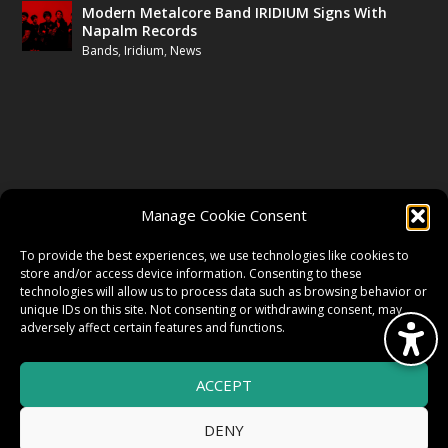
Modern Metalcore Band IRIDIUM Signs With
Napalm Records
Bands
,
Iridium
,
News
FOLLOW US
Manage Cookie Consent
FACEBOOK
To provide the best experiences, we use technologies like cookies to
store and/or access device information. Consenting to these
technologies will allow us to process data such as browsing behavior or
unique IDs on this site. Not consenting or withdrawing consent, may
TWITTER
adversely affect certain features and functions.
ACCEPT
INSTAGRAM
DENY