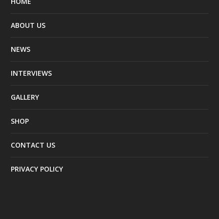
HOME
ABOUT US
NEWS
INTERVIEWS
GALLERY
SHOP
CONTACT US
PRIVACY POLICY