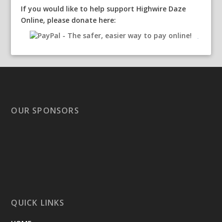
If you would like to help support Highwire Daze
Online, please donate here:
OUR SPONSORS
QUICK LINKS